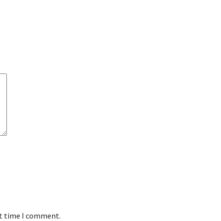
xt time I comment.