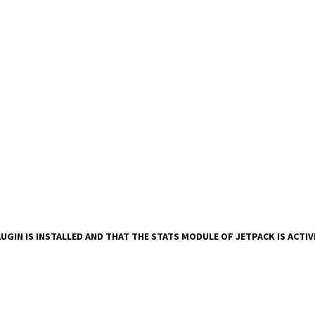
UGIN IS INSTALLED AND THAT THE STATS MODULE OF JETPACK IS ACTI