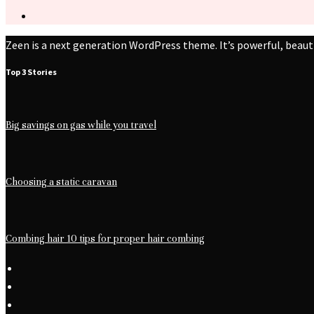
Zeen is a next generation WordPress theme. It’s powerful, beaut
Top 3 Stories
Big savings on gas while you travel
Choosing a static caravan
Combing hair 10 tips for proper hair combing