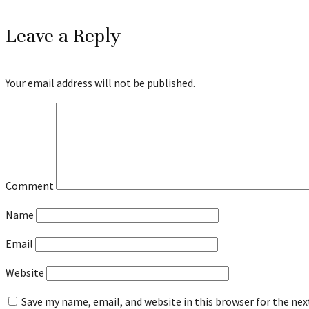
Leave a Reply
Your email address will not be published.
Comment
Name
Email
Website
Save my name, email, and website in this browser for the ne