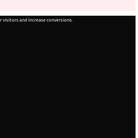
 visitors and increase conversions.