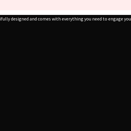
ifully designed and comes with everything you need to engage your