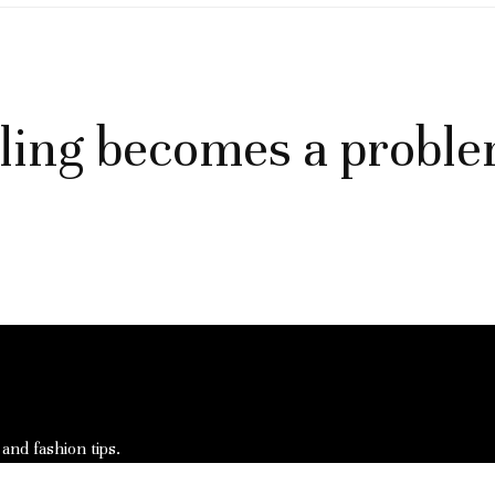
ling becomes a probl
 and fashion tips.