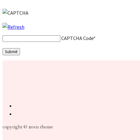
CAPTCHA Code
*
copyright © zeen theme