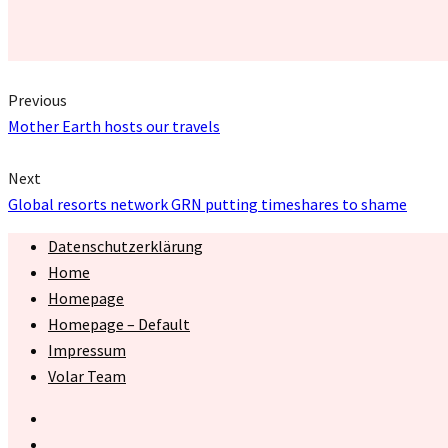
Previous
Mother Earth hosts our travels
Next
Global resorts network GRN putting timeshares to shame
Datenschutzerklärung
Home
Homepage
Homepage – Default
Impressum
Volar Team