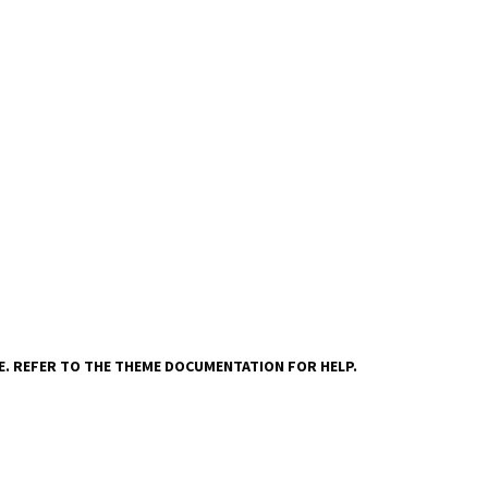
VE. REFER TO THE THEME DOCUMENTATION FOR HELP.