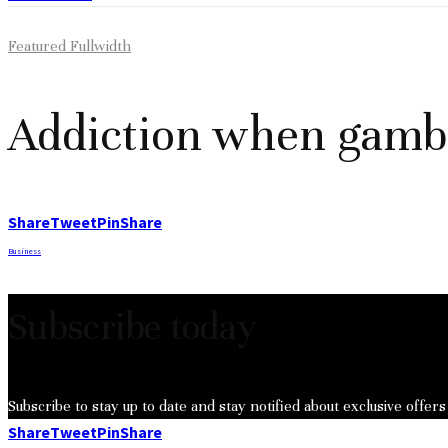
Featured Fullwidth
Addiction when gamb
Share
Tweet
Pin
Share
Business
Subscribe today
Subscribe to stay up to date and stay notified about exclusive offers
Share
Tweet
Pin
Share