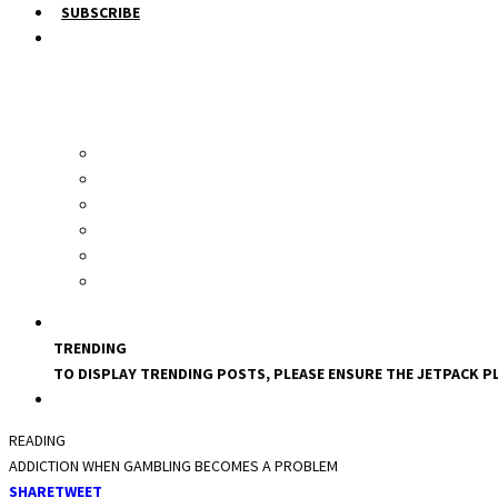
SUBSCRIBE
TRENDING
TO DISPLAY TRENDING POSTS, PLEASE ENSURE THE JETPACK PL
READING
ADDICTION WHEN GAMBLING BECOMES A PROBLEM
SHARE
TWEET