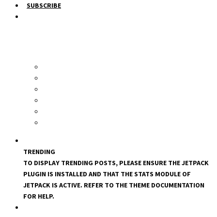
SUBSCRIBE
TRENDING
TO DISPLAY TRENDING POSTS, PLEASE ENSURE THE JETPACK
PLUGIN IS INSTALLED AND THAT THE STATS MODULE OF
JETPACK IS ACTIVE. REFER TO THE THEME DOCUMENTATION
FOR HELP.