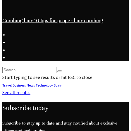
Combing hair 10 tips for proper hair combing
Start typing to see results or hit ESC to close
Travel
Business
News
Technology
Spain
See all results
Subscribe today
Subscribe to stay up to date and stay notified about exclusive
offers and fashion tips.