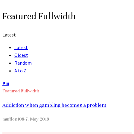
Featured Fullwidth
Latest
Latest
Oldest
Random
A to Z
Pin
Featured Fullwidth
Addiction when gambling becomes a problem
mufflon108
·
7. May 2018