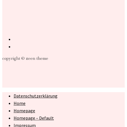
copyright © zeen theme
Datenschutzerklärung
Home
Homepage
Homepage – Default
Impressum