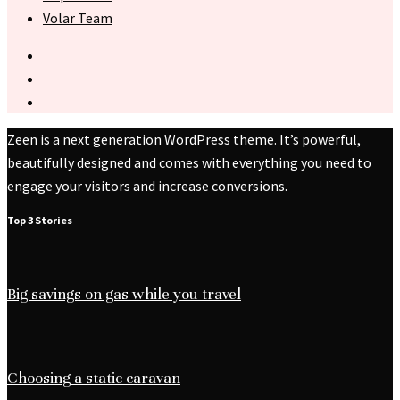
Volar Team
Zeen is a next generation WordPress theme. It’s powerful,
beautifully designed and comes with everything you need to
engage your visitors and increase conversions.
Top 3 Stories
Big savings on gas while you travel
Choosing a static caravan