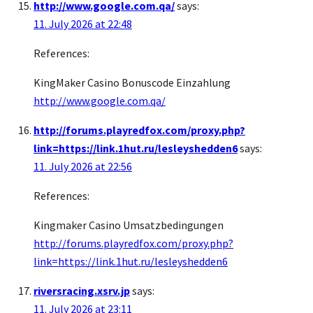
http://www.google.com.qa/
says:
11. July 2026 at 22:48
References:
KingMaker Casino Bonuscode Einzahlung
http://www.google.com.qa/
http://forums.playredfox.com/proxy.php?
link=https://link.1hut.ru/lesleyshedden6
says:
11. July 2026 at 22:56
References:
Kingmaker Casino Umsatzbedingungen
http://forums.playredfox.com/proxy.php?
link=https://link.1hut.ru/lesleyshedden6
riversracing.xsrv.jp
says:
11. July 2026 at 23:11