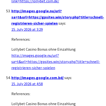
link=https://lollybet.com.de/
http://images.google.nu/url?
sa=t&url=https://gpsites.win/story.php?title=schnell-
registrieren-sicher-spielen
says:
15. July 2026 at 3:29
References:
Lollybet Casino Bonus ohne Einzahlung
http://images.google.nu/url?
sa=t&url=https://gpsites.win/story.php?title=schnell-
registrieren-sicher-spielen
http://images.google.com.bd/
says:
15. July 2026 at 4:58
References:
Lollybet Casino Bonus ohne Einzahlung