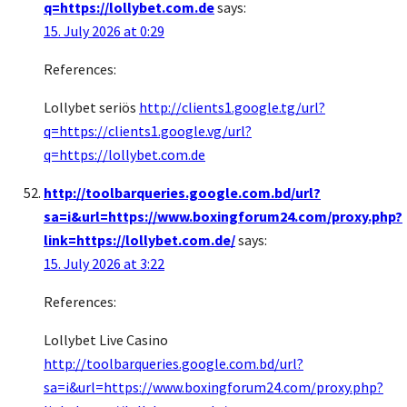
q=https://lollybet.com.de
says:
15. July 2026 at 0:29
References:
Lollybet seriös
http://clients1.google.tg/url?
q=https://clients1.google.vg/url?
q=https://lollybet.com.de
http://toolbarqueries.google.com.bd/url?
sa=i&url=https://www.boxingforum24.com/proxy.php?
link=https://lollybet.com.de/
says:
15. July 2026 at 3:22
References:
Lollybet Live Casino
http://toolbarqueries.google.com.bd/url?
sa=i&url=https://www.boxingforum24.com/proxy.php?