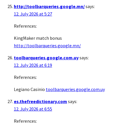
http://toolbarqueries.google.mn/
says:
12. July 2026 at 5:27
References:
KingMaker match bonus
http://toolbarqueries.google.mn/
toolbarqueries.google.com.uy
says:
12. July 2026 at 6:19
References:
Legiano Casinio
toolbarqueries.google.com.uy
es.thefreedictionary.com
says:
12. July 2026 at 6:55
References: