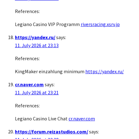
References:
Legiano Casino VIP Programm
riversracing.xsrv.jp
https://yandex.ru/
says:
11. July 2026 at 23:13
References:
KingMaker einzahlung minimum
https://yandex.ru/
cr.naver.com
says:
11. July 2026 at 23:21
References:
Legiano Casino Live Chat
cr.naver.com
https://forum.reizastudios.com/
says: