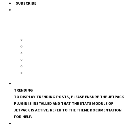
SUBSCRIBE
TRENDING
TO DISPLAY TRENDING POSTS, PLEASE ENSURE THE JETPACK
PLUGIN IS INSTALLED AND THAT THE STATS MODULE OF
JETPACK IS ACTIVE. REFER TO THE THEME DOCUMENTATION
FOR HELP.