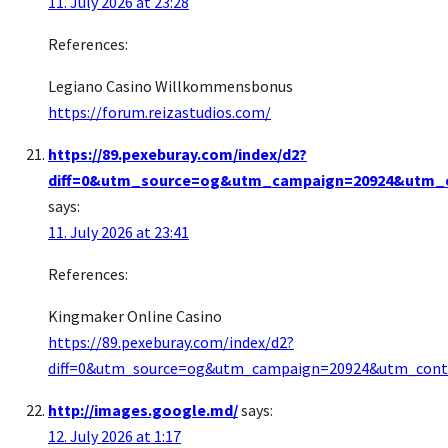
11. July 2026 at 23:28
References:
Legiano Casino Willkommensbonus
https://forum.reizastudios.com/
https://89.pexeburay.com/index/d2?
diff=0&utm_source=og&utm_campaign=20924&utm_co
says:
11. July 2026 at 23:41
References:
Kingmaker Online Casino
https://89.pexeburay.com/index/d2?
diff=0&utm_source=og&utm_campaign=20924&utm_conten
http://images.google.md/
says:
12. July 2026 at 1:17