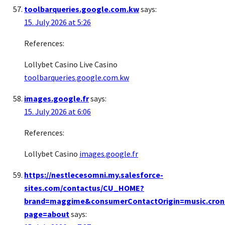
toolbarqueries.google.com.kw
says:
15. July 2026 at 5:26
References:
Lollybet Casino Live Casino
toolbarqueries.google.com.kw
images.google.fr
says:
15. July 2026 at 6:06
References:
Lollybet Casino
images.google.fr
https://nestlecesomni.my.salesforce-
sites.com/contactus/CU_HOME?
brand=maggime&consumerContactOrigin=music.cron
page=about
says: