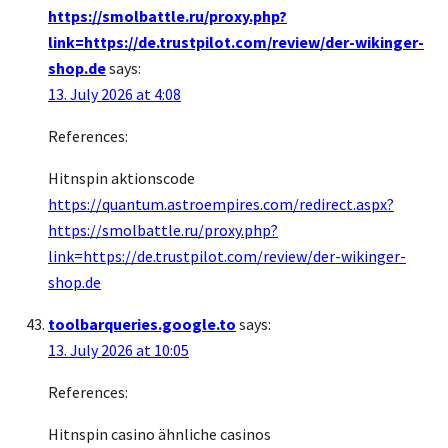
https://smolbattle.ru/proxy.php?
link=https://de.trustpilot.com/review/der-wikinger-
shop.de
says:
13. July 2026 at 4:08
References:
Hitnspin aktionscode
https://quantum.astroempires.com/redirect.aspx?
https://smolbattle.ru/proxy.php?
link=https://de.trustpilot.com/review/der-wikinger-
shop.de
toolbarqueries.google.to
says:
13. July 2026 at 10:05
References:
Hitnspin casino ähnliche casinos