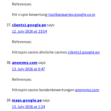
References:
Hit n spin bewertung
toolbarqueries.google.co.in
clients1.google.pn
says:
12. July 2026 at 23:54
References:
Hitnspin casino ähnliche casinos
clients1.google.pn
anonymz.com
says:
13. July 2026 at 0:47
References:
Hitnspin casino kundenbewertungen
anonymz.com
maps.google.ae
says:
13. July 2026 at 1:24