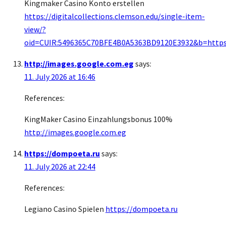
Kingmaker Casino Konto erstellen
https://digitalcollections.clemson.edu/single-item-
view/?
oid=CUIR:5496365C70BFE4B0A5363BD9120E3932&b=https://
http://images.google.com.eg
says:
11. July 2026 at 16:46
References:
KingMaker Casino Einzahlungsbonus 100%
http://images.google.com.eg
https://dompoeta.ru
says:
11. July 2026 at 22:44
References:
Legiano Casino Spielen
https://dompoeta.ru