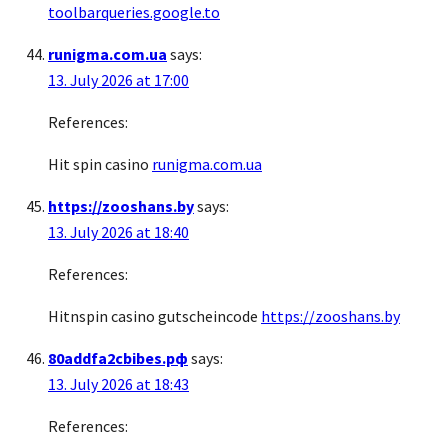
toolbarqueries.google.to
runigma.com.ua
says:
13. July 2026 at 17:00
References:
Hit spin casino
runigma.com.ua
https://zooshans.by
says:
13. July 2026 at 18:40
References:
Hitnspin casino gutscheincode
https://zooshans.by
80addfa2cbibes.рф
says:
13. July 2026 at 18:43
References: