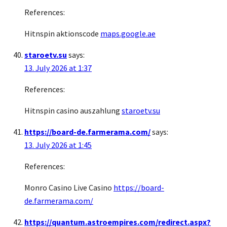
References:
Hitnspin aktionscode
maps.google.ae
staroetv.su
says:
13. July 2026 at 1:37
References:
Hitnspin casino auszahlung
staroetv.su
https://board-de.farmerama.com/
says:
13. July 2026 at 1:45
References:
Monro Casino Live Casino
https://board-
de.farmerama.com/
https://quantum.astroempires.com/redirect.aspx?