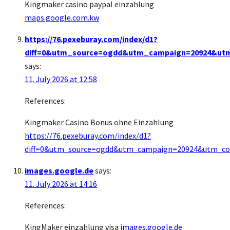
Kingmaker casino paypal einzahlung
maps.google.com.kw
https://76.pexeburay.com/index/d1?
diff=0&utm_source=ogdd&utm_campaign=20924&utm_c
says:
11. July 2026 at 12:58
References:
Kingmaker Casino Bonus ohne Einzahlung
https://76.pexeburay.com/index/d1?
diff=0&utm_source=ogdd&utm_campaign=20924&utm_conte
images.google.de
says:
11. July 2026 at 14:16
References:
KingMaker einzahlung visa
images.google.de