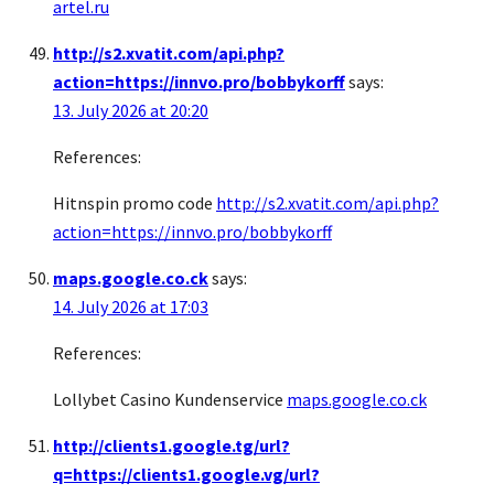
artel.ru
http://s2.xvatit.com/api.php?
action=https://innvo.pro/bobbykorff
says:
13. July 2026 at 20:20
References:
Hitnspin promo code
http://s2.xvatit.com/api.php?
action=https://innvo.pro/bobbykorff
maps.google.co.ck
says:
14. July 2026 at 17:03
References:
Lollybet Casino Kundenservice
maps.google.co.ck
http://clients1.google.tg/url?
q=https://clients1.google.vg/url?