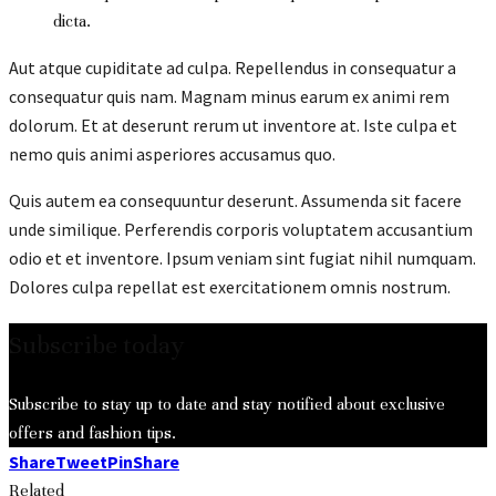
dicta.
Aut atque cupiditate ad culpa. Repellendus in consequatur a
consequatur quis nam. Magnam minus earum ex animi rem
dolorum. Et at deserunt rerum ut inventore at. Iste culpa et
nemo quis animi asperiores accusamus quo.
Quis autem ea consequuntur deserunt. Assumenda sit facere
unde similique. Perferendis corporis voluptatem accusantium
odio et et inventore. Ipsum veniam sint fugiat nihil numquam.
Dolores culpa repellat est exercitationem omnis nostrum.
Subscribe today
Subscribe to stay up to date and stay notified about exclusive
offers and fashion tips.
Share
Tweet
Pin
Share
Related