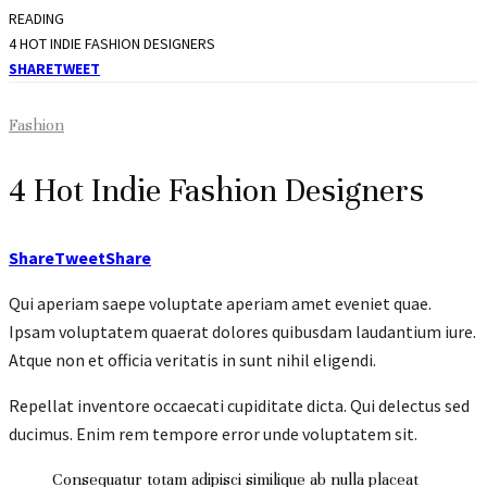
READING
4 HOT INDIE FASHION DESIGNERS
SHARE
TWEET
Fashion
4 Hot Indie Fashion Designers
Share
Tweet
Share
Qui aperiam saepe voluptate aperiam amet eveniet quae.
Ipsam voluptatem quaerat dolores quibusdam laudantium iure.
Atque non et officia veritatis in sunt nihil eligendi.
Repellat inventore occaecati cupiditate dicta. Qui delectus sed
ducimus. Enim rem tempore error unde voluptatem sit.
Consequatur totam adipisci similique ab nulla placeat