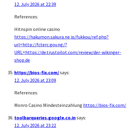
12. July 2026 at 22:39
References:
Hitnspin online casino
https://hakumon.sakura.ne.jp/fukkou/ref.php?
url=http://fcterc.gov.ng/?
URL=https://de.trustpilot.com/review/der-wikinger-
shop.de
https://bios-fix.com/
says:
12. July 2026 at 23:09
References:
Monro Casino Mindesteinzahlung
https://bios-fix.com/
toolbarqueries.google.co.in
says:
12. July 2026 at 23:22