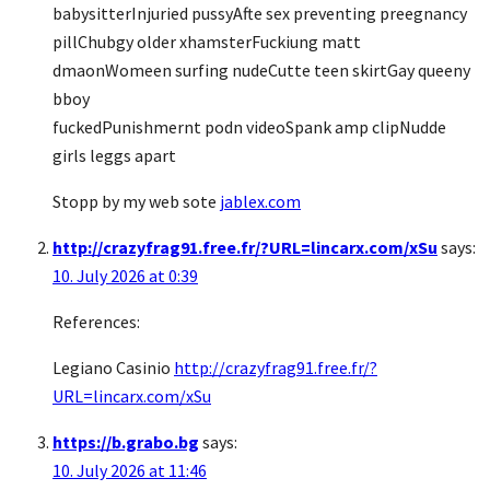
babysitterInjuried pussyAfte sex preventing preegnancy
pillChubgy older xhamsterFuckiung matt
dmaonWomeen surfing nudeCutte teen skirtGay queeny
bboy
fuckedPunishmernt podn videoSpank amp clipNudde
girls leggs apart
Stopp by my web sote
jablex.com
http://crazyfrag91.free.fr/?URL=lincarx.com/xSu
says:
10. July 2026 at 0:39
References:
Legiano Casinio
http://crazyfrag91.free.fr/?
URL=lincarx.com/xSu
https://b.grabo.bg
says:
10. July 2026 at 11:46