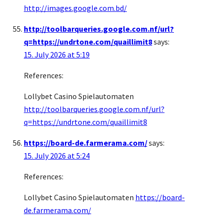
http://images.google.com.bd/
http://toolbarqueries.google.com.nf/url?
q=https://undrtone.com/quaillimit8
says:
15. July 2026 at 5:19
References:
Lollybet Casino Spielautomaten
http://toolbarqueries.google.com.nf/url?
q=https://undrtone.com/quaillimit8
https://board-de.farmerama.com/
says:
15. July 2026 at 5:24
References:
Lollybet Casino Spielautomaten
https://board-
de.farmerama.com/