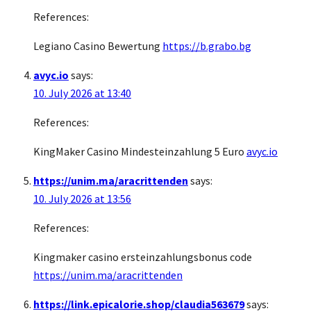
References:
Legiano Casino Bewertung
https://b.grabo.bg
avyc.io
says:
10. July 2026 at 13:40
References:
KingMaker Casino Mindesteinzahlung 5 Euro
avyc.io
https://unim.ma/aracrittenden
says:
10. July 2026 at 13:56
References:
Kingmaker casino ersteinzahlungsbonus code
https://unim.ma/aracrittenden
https://link.epicalorie.shop/claudia563679
says: