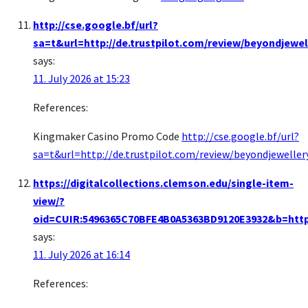
http://cse.google.bf/url?
sa=t&url=http://de.trustpilot.com/review/beyondjewel
says:
11. July 2026 at 15:23
References:
Kingmaker Casino Promo Code
http://cse.google.bf/url?
sa=t&url=http://de.trustpilot.com/review/beyondjeweller
https://digitalcollections.clemson.edu/single-item-
view/?
oid=CUIR:5496365C70BFE4B0A5363BD9120E3932&b=https:
says:
11. July 2026 at 16:14
References: