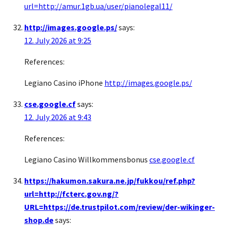
url=http://amur.1gb.ua/user/pianolegal11/
http://images.google.ps/
says:
12. July 2026 at 9:25
References:
Legiano Casino iPhone
http://images.google.ps/
cse.google.cf
says:
12. July 2026 at 9:43
References:
Legiano Casino Willkommensbonus
cse.google.cf
https://hakumon.sakura.ne.jp/fukkou/ref.php?
url=http://fcterc.gov.ng/?
URL=https://de.trustpilot.com/review/der-wikinger-
shop.de
says: