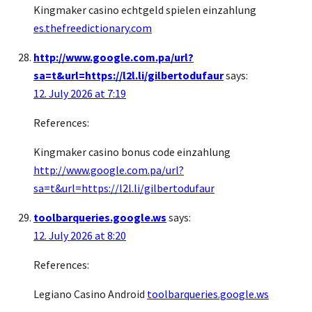
Kingmaker casino echtgeld spielen einzahlung
es.thefreedictionary.com
http://www.google.com.pa/url?
sa=t&url=https://l2l.li/gilbertodufaur
says:
12. July 2026 at 7:19
References:
Kingmaker casino bonus code einzahlung
http://www.google.com.pa/url?
sa=t&url=https://l2l.li/gilbertodufaur
toolbarqueries.google.ws
says:
12. July 2026 at 8:20
References:
Legiano Casino Android
toolbarqueries.google.ws