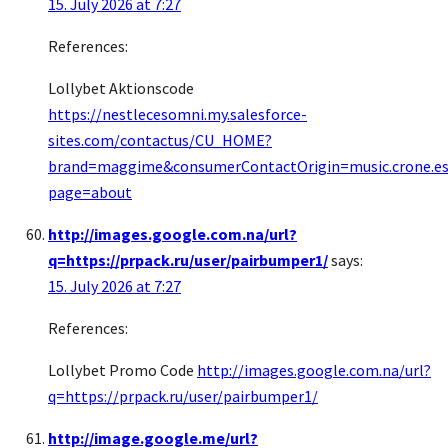
15. July 2026 at 7:27
References:
Lollybet Aktionscode
https://nestlecesomni.my.salesforce-
sites.com/contactus/CU_HOME?
brand=maggime&consumerContactOrigin=music.crone.e
page=about
http://images.google.com.na/url?
q=https://prpack.ru/user/pairbumper1/
says:
15. July 2026 at 7:27
References:
Lollybet Promo Code
http://images.google.com.na/url?
q=https://prpack.ru/user/pairbumper1/
http://image.google.me/url?