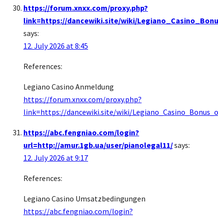
https://forum.xnxx.com/proxy.php?
link=https://dancewiki.site/wiki/Legiano_Casino_B
says:
12. July 2026 at 8:45
References:
Legiano Casino Anmeldung
https://forum.xnxx.com/proxy.php?
link=https://dancewiki.site/wiki/Legiano_Casino_Bonus
https://abc.fengniao.com/login?
url=http://amur.1gb.ua/user/pianolegal11/
says:
12. July 2026 at 9:17
References:
Legiano Casino Umsatzbedingungen
https://abc.fengniao.com/login?