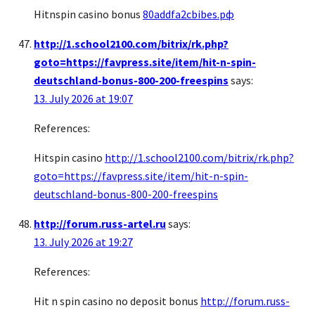
Hitnspin casino bonus
80addfa2cbibes.рф
http://1.school2100.com/bitrix/rk.php?
goto=https://favpress.site/item/hit-n-spin-
deutschland-bonus-800-200-freespins
says:
13. July 2026 at 19:07
References:
Hitspin casino
http://1.school2100.com/bitrix/rk.php?
goto=https://favpress.site/item/hit-n-spin-
deutschland-bonus-800-200-freespins
http://forum.russ-artel.ru
says:
13. July 2026 at 19:27
References:
Hit n spin casino no deposit bonus
http://forum.russ-