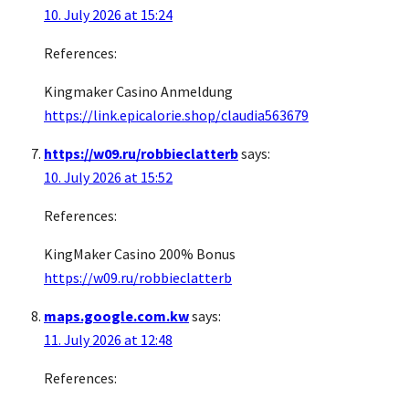
10. July 2026 at 15:24
References:
Kingmaker Casino Anmeldung
https://link.epicalorie.shop/claudia563679
https://w09.ru/robbieclatterb
says:
10. July 2026 at 15:52
References:
KingMaker Casino 200% Bonus
https://w09.ru/robbieclatterb
maps.google.com.kw
says:
11. July 2026 at 12:48
References: