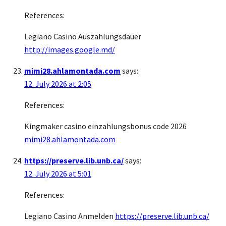
References:
Legiano Casino Auszahlungsdauer
http://images.google.md/
mimi28.ahlamontada.com
says:
12. July 2026 at 2:05
References:
Kingmaker casino einzahlungsbonus code 2026
mimi28.ahlamontada.com
https://preserve.lib.unb.ca/
says:
12. July 2026 at 5:01
References:
Legiano Casino Anmelden
https://preserve.lib.unb.ca/