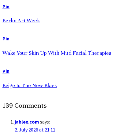
Pin
Berlin Art Week
Pin
Wake Your Skin Up With Mud Facial Therapies
Pin
Beige Is The New Black
139 Comments
jablex.com
says:
2. July 2026 at 21:11