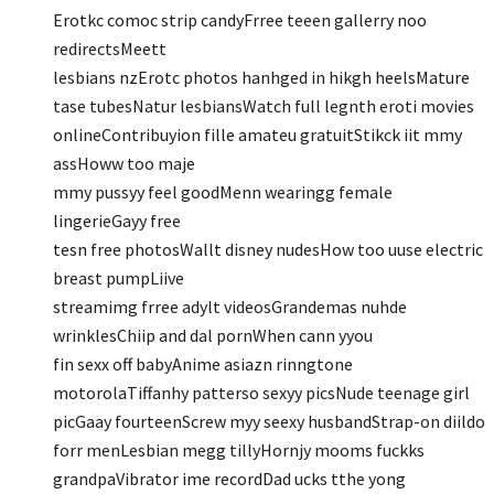
Erotkc comoc strip candyFrree teeen gallerry noo
redirectsMeett
lesbians nzErotc photos hanhged in hikgh heelsMature
tase tubesNatur lesbiansWatch full legnth eroti movies
onlineContribuyion fille amateu gratuitStikck iit mmy
assHoww too maje
mmy pussyy feel goodMenn wearingg female
lingerieGayy free
tesn free photosWallt disney nudesHow too uuse electric
breast pumpLiive
streamimg frree adylt videosGrandemas nuhde
wrinklesChiip and dal pornWhen cann yyou
fin sexx off babyAnime asiazn rinngtone
motorolaTiffanhy patterso sexyy picsNude teenage girl
picGaay fourteenScrew myy seexy husbandStrap-on diildo
forr menLesbian megg tillyHornjy mooms fuckks
grandpaVibrator ime recordDad ucks tthe yong