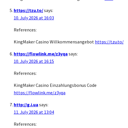
https://tzu.to/
says:
10. July 2026 at 16:03
References:
KingMaker Casino Willkommensangebot
https://tzu.to/
https://flowlink.me/z3yqa
says:
10. July 2026 at 16:15
References:
KingMaker Casino Einzahlungsbonus Code
https://flowlink.me/z3yqa
http://g.i.ua
says:
11. July 2026 at 13:04
References: