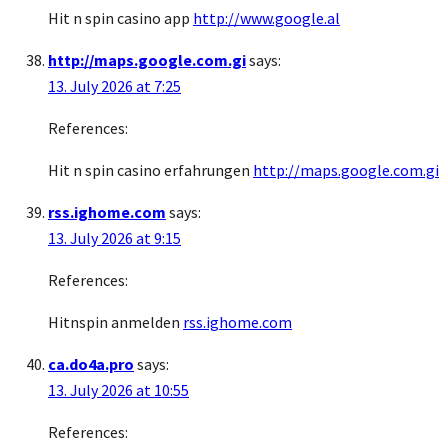
Hit n spin casino app
http://www.google.al
http://maps.google.com.gi
says:
13. July 2026 at 7:25
References:
Hit n spin casino erfahrungen
http://maps.google.com.gi
rss.ighome.com
says:
13. July 2026 at 9:15
References:
Hitnspin anmelden
rss.ighome.com
ca.do4a.pro
says:
13. July 2026 at 10:55
References: