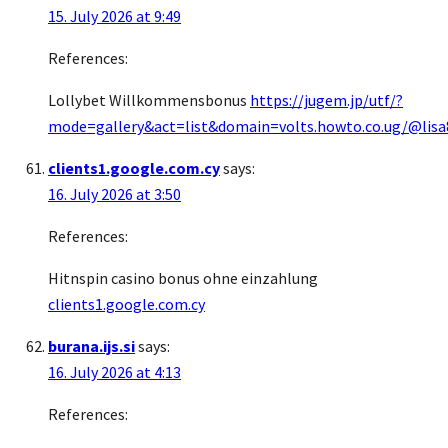
15. July 2026 at 9:49
References:
Lollybet Willkommensbonus
https://jugem.jp/utf/?
mode=gallery&act=list&domain=volts.howto.co.ug/@lis
clients1.google.com.cy
says:
16. July 2026 at 3:50
References:
Hitnspin casino bonus ohne einzahlung
clients1.google.com.cy
burana.ijs.si
says:
16. July 2026 at 4:13
References: