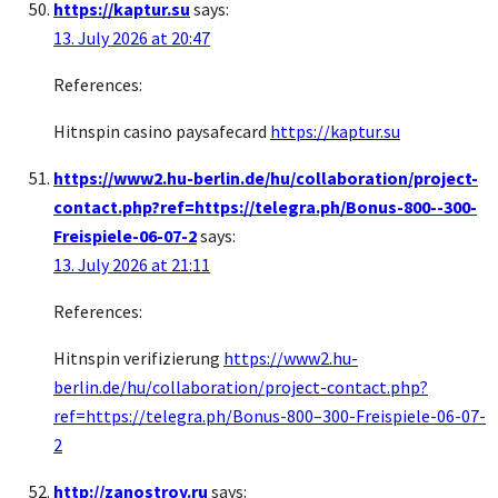
https://kaptur.su
says:
13. July 2026 at 20:47
References:
Hitnspin casino paysafecard
https://kaptur.su
https://www2.hu-berlin.de/hu/collaboration/project-
contact.php?ref=https://telegra.ph/Bonus-800--300-
Freispiele-06-07-2
says:
13. July 2026 at 21:11
References:
Hitnspin verifizierung
https://www2.hu-
berlin.de/hu/collaboration/project-contact.php?
ref=https://telegra.ph/Bonus-800–300-Freispiele-06-07-
2
http://zanostroy.ru
says: