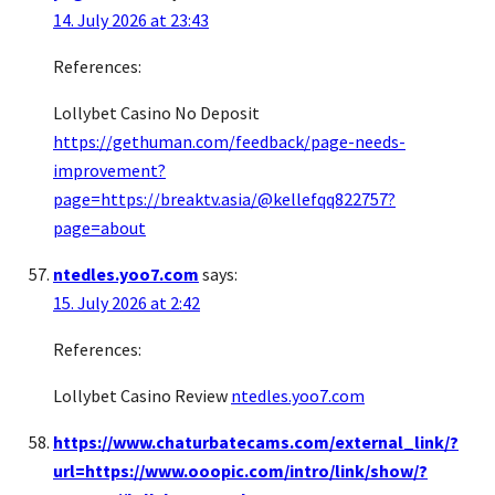
14. July 2026 at 23:43
References:
Lollybet Casino No Deposit
https://gethuman.com/feedback/page-needs-
improvement?
page=https://breaktv.asia/@kellefqq822757?
page=about
ntedles.yoo7.com
says:
15. July 2026 at 2:42
References:
Lollybet Casino Review
ntedles.yoo7.com
https://www.chaturbatecams.com/external_link/?
url=https://www.ooopic.com/intro/link/show/?