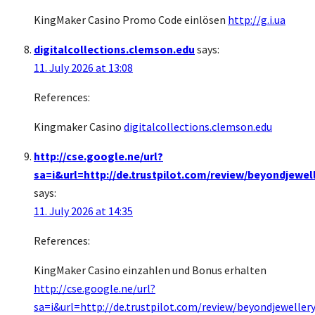
KingMaker Casino Promo Code einlösen
http://g.i.ua
digitalcollections.clemson.edu
says:
11. July 2026 at 13:08
References:
Kingmaker Casino
digitalcollections.clemson.edu
http://cse.google.ne/url?
sa=i&url=http://de.trustpilot.com/review/beyondjewel
says:
11. July 2026 at 14:35
References:
KingMaker Casino einzahlen und Bonus erhalten
http://cse.google.ne/url?
sa=i&url=http://de.trustpilot.com/review/beyondjewellery