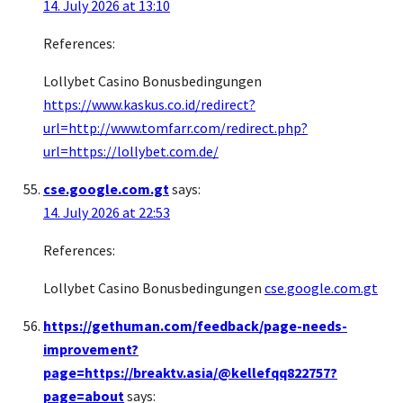
14. July 2026 at 13:10
References:
Lollybet Casino Bonusbedingungen
https://www.kaskus.co.id/redirect?
url=http://www.tomfarr.com/redirect.php?
url=https://lollybet.com.de/
cse.google.com.gt
says:
14. July 2026 at 22:53
References:
Lollybet Casino Bonusbedingungen
cse.google.com.gt
https://gethuman.com/feedback/page-needs-
improvement?
page=https://breaktv.asia/@kellefqq822757?
page=about
says: