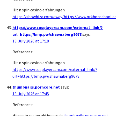
Hit n spin casino erfahrungen
https://showbiza.com/away/https://www.orkhonschool.e
https://www.cosplayercam.com/external_link/?
url=https://bmp.pw/shawnaberg9678
says:
13. July 2026 at 17:18
References:
Hit n spin casino erfahrungen
https://www.cosplayercam.com/external_link/?
url=https://bmp.pw/shawnaberg9678
thumbnails.porncore.net
says:
13. July 2026 at 17:45
References:
Hitnspin casino aktionscode
thumbnails.porncore.net