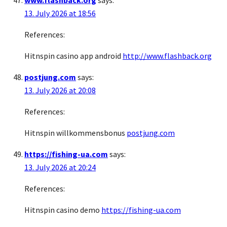
www.flashback.org
says:
13. July 2026 at 18:56
References:
Hitnspin casino app android
http://www.flashback.org
postjung.com
says:
13. July 2026 at 20:08
References:
Hitnspin willkommensbonus
postjung.com
https://fishing-ua.com
says:
13. July 2026 at 20:24
References:
Hitnspin casino demo
https://fishing-ua.com