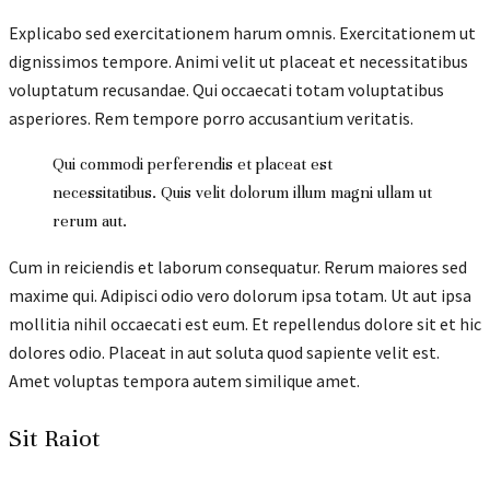
Explicabo sed exercitationem harum omnis. Exercitationem ut
dignissimos tempore. Animi velit ut placeat et necessitatibus
voluptatum recusandae. Qui occaecati totam voluptatibus
asperiores. Rem tempore porro accusantium veritatis.
Qui commodi perferendis et placeat est
necessitatibus. Quis velit dolorum illum magni ullam ut
rerum aut.
Cum in reiciendis et laborum consequatur. Rerum maiores sed
maxime qui. Adipisci odio vero dolorum ipsa totam. Ut aut ipsa
mollitia nihil occaecati est eum. Et repellendus dolore sit et hic
dolores odio. Placeat in aut soluta quod sapiente velit est.
Amet voluptas tempora autem similique amet.
Sit Raiot