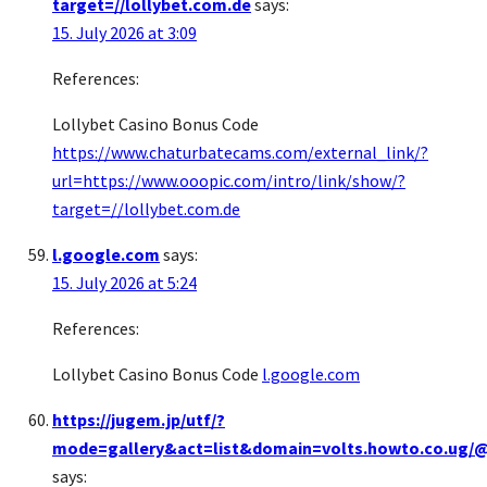
target=//lollybet.com.de
says:
15. July 2026 at 3:09
References:
Lollybet Casino Bonus Code
https://www.chaturbatecams.com/external_link/?
url=https://www.ooopic.com/intro/link/show/?
target=//lollybet.com.de
l.google.com
says:
15. July 2026 at 5:24
References:
Lollybet Casino Bonus Code
l.google.com
https://jugem.jp/utf/?
mode=gallery&act=list&domain=volts.howto.co.ug/@
says: