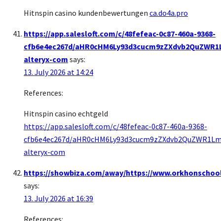
Hitnspin casino kundenbewertungen
ca.do4a.pro
https://app.salesloft.com/c/48fefeac-0c87-460a-9368-
cfb6e4ec267d/aHR0cHM6Ly93d3cucm9zZXdvb2QuZWR
alteryx-com
says:
13. July 2026 at 14:24
References:
Hitnspin casino echtgeld
https://app.salesloft.com/c/48fefeac-0c87-460a-9368-
cfb6e4ec267d/aHR0cHM6Ly93d3cucm9zZXdvb2QuZWR1
alteryx-com
https://showbiza.com/away/https://www.orkhonschool
says:
13. July 2026 at 16:39
References: