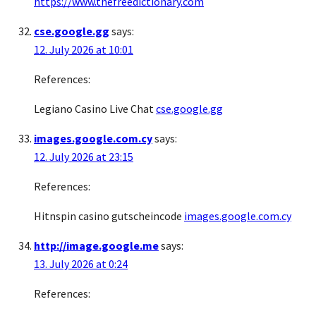
https://www.thefreedictionary.com
cse.google.gg
says:
12. July 2026 at 10:01
References:
Legiano Casino Live Chat
cse.google.gg
images.google.com.cy
says:
12. July 2026 at 23:15
References:
Hitnspin casino gutscheincode
images.google.com.cy
http://image.google.me
says:
13. July 2026 at 0:24
References: