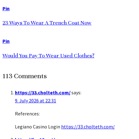
Pin
23 Ways To Wear A Trench Coat Now
Pin
Would You Pay To Wear Used Clothes?
113 Comments
https://33.cholteth.com/
says:
9. July 2026 at 22:31
References:
Legiano Casino Login
https://33.cholteth.com/