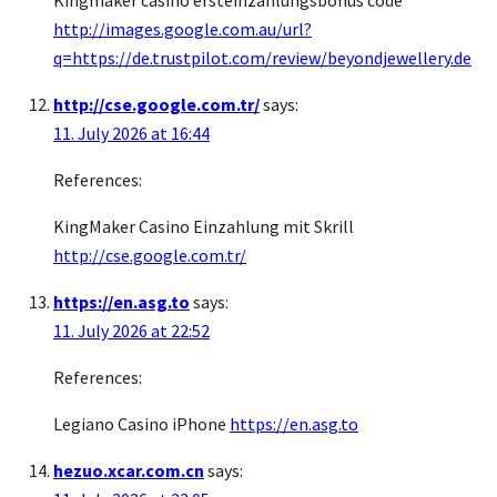
Kingmaker casino ersteinzahlungsbonus code
http://images.google.com.au/url?
q=https://de.trustpilot.com/review/beyondjewellery.de
http://cse.google.com.tr/
says:
11. July 2026 at 16:44
References:
KingMaker Casino Einzahlung mit Skrill
http://cse.google.com.tr/
https://en.asg.to
says:
11. July 2026 at 22:52
References:
Legiano Casino iPhone
https://en.asg.to
hezuo.xcar.com.cn
says: