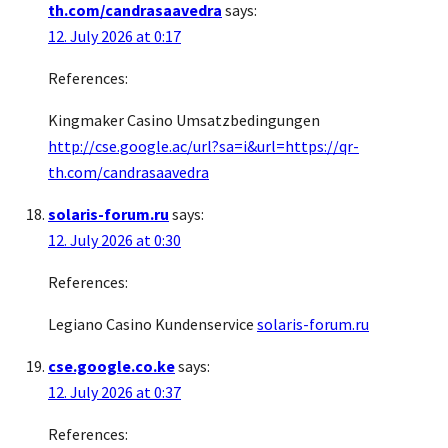
th.com/candrasaavedra
says:
12. July 2026 at 0:17
References:
Kingmaker Casino Umsatzbedingungen
http://cse.google.ac/url?sa=i&url=https://qr-
th.com/candrasaavedra
solaris-forum.ru
says:
12. July 2026 at 0:30
References:
Legiano Casino Kundenservice
solaris-forum.ru
cse.google.co.ke
says:
12. July 2026 at 0:37
References: