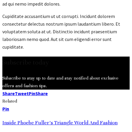
ad qui nemo impedit dolores.
Cupiditate accusantium ut ut corrupti. Incidunt dolorem
consectetur delectus nostrum ipsum laudantium libero. Et
voluptatem soluta at ut. Distinctio incidunt praesentium
laboriosam nemo quod. Aut sit cum eligendi error sunt
cupiditate.
Subscribe today
Subscribe to stay up to date and stay notified about exclusive
offers and fashion tips.
Share
Tweet
Pin
Share
Related
Pin
Inside Phoebe Fuller’s Triangle World And Fashion