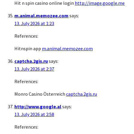
Hit n spin casino online login
http://image.google.me
m.animal.memozee.com
says:
13. July 2026 at 1:23
References:
Hitnspin app
m.animal.memozee.com
captcha.2gis.ru
says:
13. July 2026 at 2:37
References:
Monro Casino Österreich
captcha.2gis.ru
http://www.google.al
says:
13. July 2026 at 2:58
References: