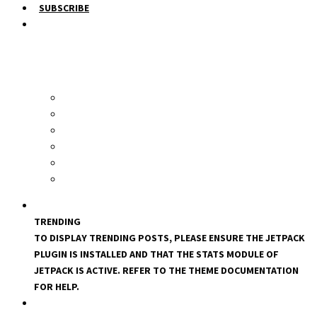
SUBSCRIBE
TRENDING
TO DISPLAY TRENDING POSTS, PLEASE ENSURE THE JETPACK
PLUGIN IS INSTALLED AND THAT THE STATS MODULE OF
JETPACK IS ACTIVE. REFER TO THE THEME DOCUMENTATION
FOR HELP.