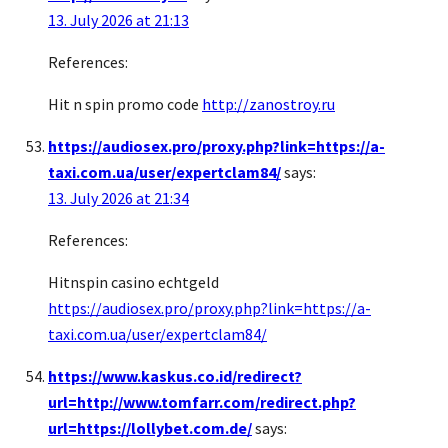
13. July 2026 at 21:13
References:
Hit n spin promo code
http://zanostroy.ru
https://audiosex.pro/proxy.php?link=https://a-
taxi.com.ua/user/expertclam84/
says:
13. July 2026 at 21:34
References:
Hitnspin casino echtgeld
https://audiosex.pro/proxy.php?link=https://a-
taxi.com.ua/user/expertclam84/
https://www.kaskus.co.id/redirect?
url=http://www.tomfarr.com/redirect.php?
url=https://lollybet.com.de/
says: