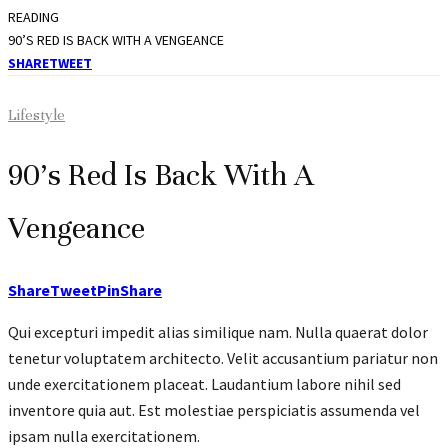
READING
90’S RED IS BACK WITH A VENGEANCE
SHARE
TWEET
Lifestyle
90’s Red Is Back With A
Vengeance
Share
Tweet
Pin
Share
Qui excepturi impedit alias similique nam. Nulla quaerat dolor
tenetur voluptatem architecto. Velit accusantium pariatur non
unde exercitationem placeat. Laudantium labore nihil sed
inventore quia aut. Est molestiae perspiciatis assumenda vel
ipsam nulla exercitationem.