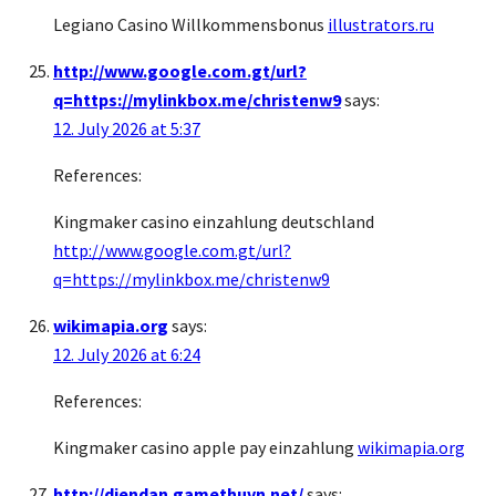
Legiano Casino Willkommensbonus
illustrators.ru
http://www.google.com.gt/url?
q=https://mylinkbox.me/christenw9
says:
12. July 2026 at 5:37
References:
Kingmaker casino einzahlung deutschland
http://www.google.com.gt/url?
q=https://mylinkbox.me/christenw9
wikimapia.org
says:
12. July 2026 at 6:24
References:
Kingmaker casino apple pay einzahlung
wikimapia.org
http://diendan.gamethuvn.net/
says: