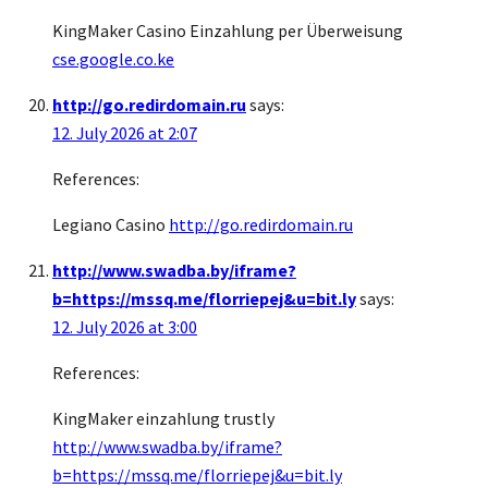
KingMaker Casino Einzahlung per Überweisung
cse.google.co.ke
http://go.redirdomain.ru
says:
12. July 2026 at 2:07
References:
Legiano Casino
http://go.redirdomain.ru
http://www.swadba.by/iframe?
b=https://mssq.me/florriepej&u=bit.ly
says:
12. July 2026 at 3:00
References:
KingMaker einzahlung trustly
http://www.swadba.by/iframe?
b=https://mssq.me/florriepej&u=bit.ly