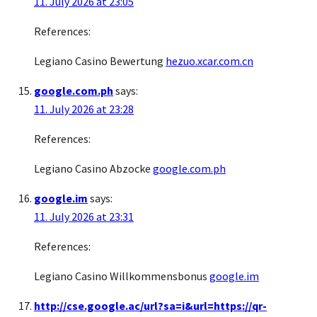
11. July 2026 at 23:05
References:
Legiano Casino Bewertung
hezuo.xcar.com.cn
google.com.ph
says:
11. July 2026 at 23:28
References:
Legiano Casino Abzocke
google.com.ph
google.im
says:
11. July 2026 at 23:31
References:
Legiano Casino Willkommensbonus
google.im
http://cse.google.ac/url?sa=i&url=https://qr-