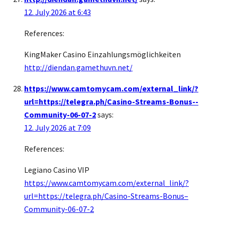
12. July 2026 at 6:43
References:
KingMaker Casino Einzahlungsmöglichkeiten
http://diendan.gamethuvn.net/
https://www.camtomycam.com/external_link/?
url=https://telegra.ph/Casino-Streams-Bonus--
Community-06-07-2
says:
12. July 2026 at 7:09
References:
Legiano Casino VIP
https://www.camtomycam.com/external_link/?
url=https://telegra.ph/Casino-Streams-Bonus–
Community-06-07-2