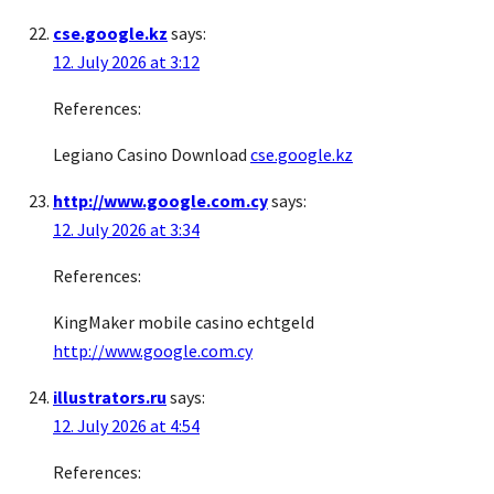
cse.google.kz
says:
12. July 2026 at 3:12
References:
Legiano Casino Download
cse.google.kz
http://www.google.com.cy
says:
12. July 2026 at 3:34
References:
KingMaker mobile casino echtgeld
http://www.google.com.cy
illustrators.ru
says:
12. July 2026 at 4:54
References: