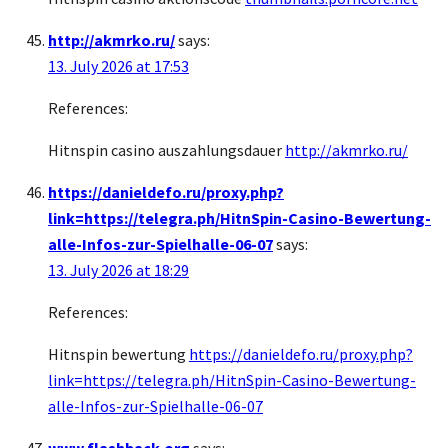
http://akmrko.ru/
says:
13. July 2026 at 17:53
References:
Hitnspin casino auszahlungsdauer
http://akmrko.ru/
https://danieldefo.ru/proxy.php?
link=https://telegra.ph/HitnSpin-Casino-Bewertung-
alle-Infos-zur-Spielhalle-06-07
says:
13. July 2026 at 18:29
References:
Hitnspin bewertung
https://danieldefo.ru/proxy.php?
link=https://telegra.ph/HitnSpin-Casino-Bewertung-
alle-Infos-zur-Spielhalle-06-07