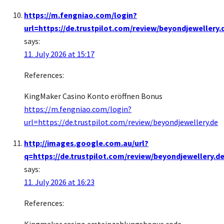
https://m.fengniao.com/login?
url=https://de.trustpilot.com/review/beyondjewellery.
says:
11. July 2026 at 15:17
References:
KingMaker Casino Konto eröffnen Bonus
https://m.fengniao.com/login?
url=https://de.trustpilot.com/review/beyondjewellery.de
http://images.google.com.au/url?
q=https://de.trustpilot.com/review/beyondjewellery.d
says:
11. July 2026 at 16:23
References: