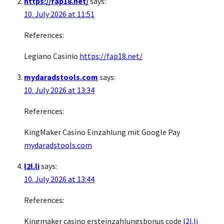
https://fap18.net/
says:
10. July 2026 at 11:51
References:
Legiano Casinio
https://fap18.net/
mydaradstools.com
says:
10. July 2026 at 13:34
References:
KingMaker Casino Einzahlung mit Google Pay
mydaradstools.com
l2l.li
says:
10. July 2026 at 13:44
References:
Kingmaker casino ersteinzahlungsbonus code
l2l.li