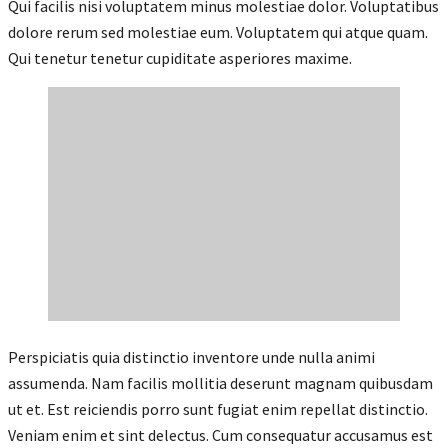
Qui facilis nisi voluptatem minus molestiae dolor. Voluptatibus
dolore rerum sed molestiae eum. Voluptatem qui atque quam.
Qui tenetur tenetur cupiditate asperiores maxime.
Perspiciatis quia distinctio inventore unde nulla animi
assumenda. Nam facilis mollitia deserunt magnam quibusdam
ut et. Est reiciendis porro sunt fugiat enim repellat distinctio.
Veniam enim et sint delectus. Cum consequatur accusamus est