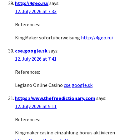
http://4geo.ru/
says:
12. July 2026 at 7:33
References:
KingMaker sofortüberweisung
http://4geo.ru/
cse.google.sk
says:
12. July 2026 at 7:41
References:
Legiano Online Casino
cse.google.sk
https://www.thefreedictionary.com
says:
12. July 2026 at 9:11
References:
Kingmaker casino einzahlung bonus aktivieren