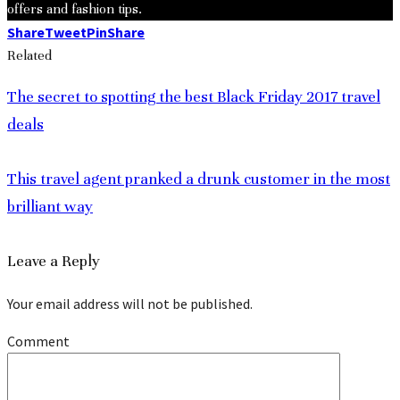
offers and fashion tips.
Share
Tweet
Pin
Share
Related
The secret to spotting the best Black Friday 2017 travel
deals
This travel agent pranked a drunk customer in the most
brilliant way
Leave a Reply
Your email address will not be published.
Comment