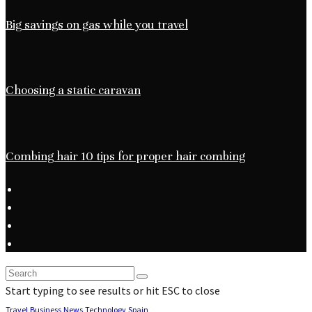
Big savings on gas while you travel
Choosing a static caravan
Combing hair 10 tips for proper hair combing
Start typing to see results or hit ESC to close
Travel
Business
News
Technology
Spain