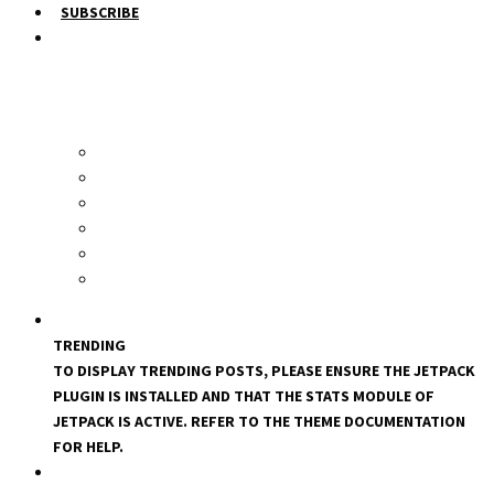
SUBSCRIBE
TRENDING
TO DISPLAY TRENDING POSTS, PLEASE ENSURE THE JETPACK
PLUGIN IS INSTALLED AND THAT THE STATS MODULE OF
JETPACK IS ACTIVE. REFER TO THE THEME DOCUMENTATION
FOR HELP.