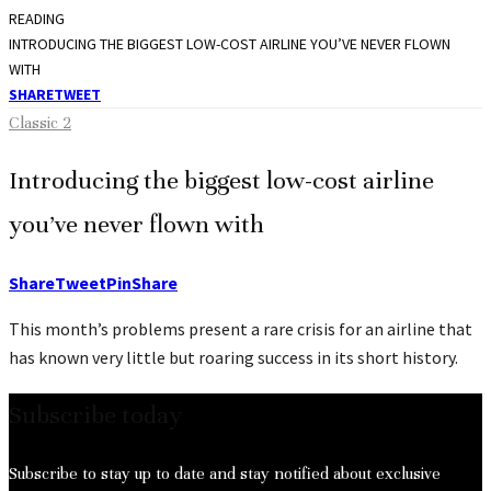
READING
INTRODUCING THE BIGGEST LOW-COST AIRLINE YOU’VE NEVER FLOWN
WITH
SHARE
TWEET
Classic 2
Introducing the biggest low-cost airline
you’ve never flown with
Share
Tweet
Pin
Share
This month’s problems present a rare crisis for an airline that
has known very little but roaring success in its short history.
Subscribe today
Subscribe to stay up to date and stay notified about exclusive