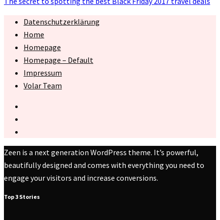
The secret to spotting the best Black Friday 2017 travel deals
Datenschutzerklärung
Home
Homepage
Homepage – Default
Impressum
Volar Team
Zeen is a next generation WordPress theme. It’s powerful,
beautifully designed and comes with everything you need to
engage your visitors and increase conversions.
Top 3 Stories