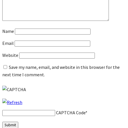
Name
Email
Website
Save my name, email, and website in this browser for the
next time I comment.
CAPTCHA Code
*