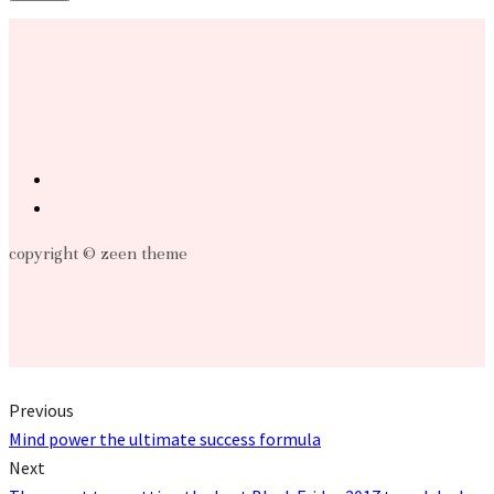
copyright © zeen theme
Previous
Mind power the ultimate success formula
Next