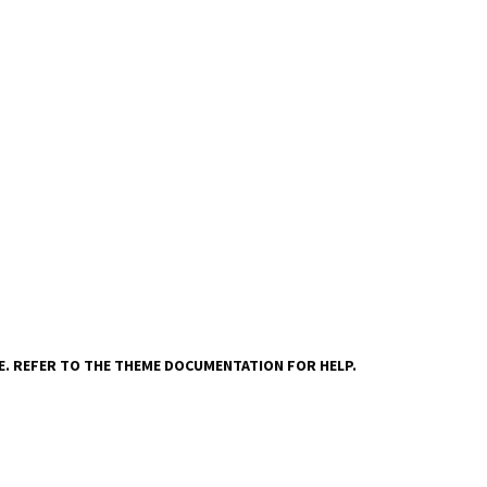
VE. REFER TO THE THEME DOCUMENTATION FOR HELP.