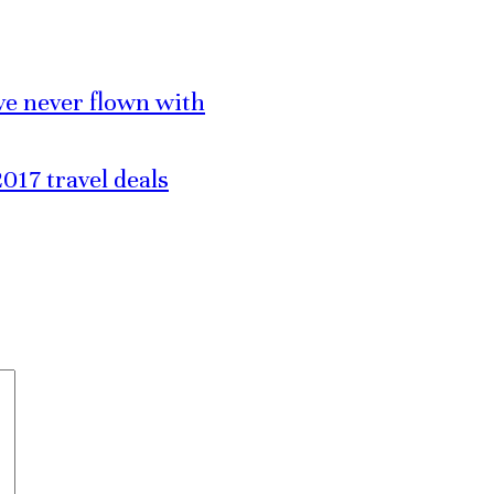
’ve never flown with
017 travel deals