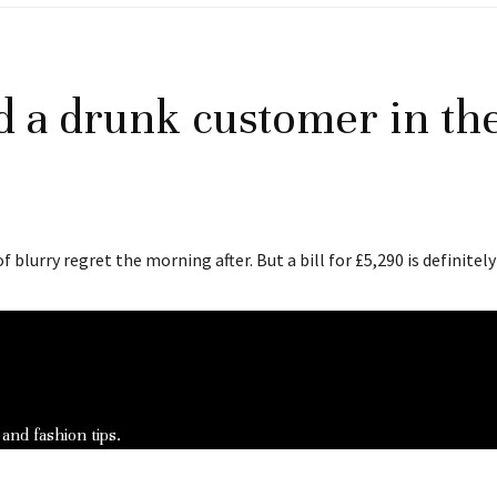
d a drunk customer in the
blurry regret the morning after. But a bill for £5,290 is definitely
 and fashion tips.