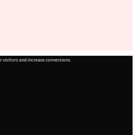
 visitors and increase conversions.