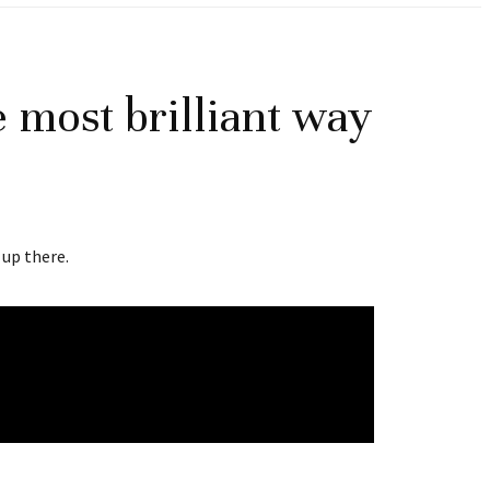
 most brilliant way
 up there.