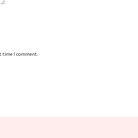
xt time I comment.