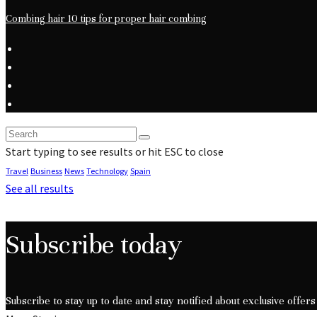
Combing hair 10 tips for proper hair combing
Start typing to see results or hit ESC to close
Travel
Business
News
Technology
Spain
See all results
Subscribe today
Subscribe to stay up to date and stay notified about exclusive offers