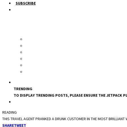
SUBSCRIBE
TRENDING
TO DISPLAY TRENDING POSTS, PLEASE ENSURE THE JETPACK PL
READING
THIS TRAVEL AGENT PRANKED A DRUNK CUSTOMER IN THE MOST BRILLIANT
SHARE
TWEET