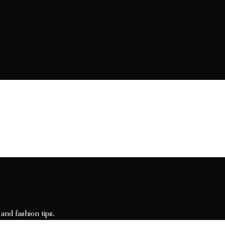
 and fashion tips.