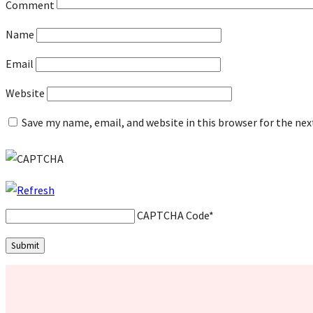
Comment
Name
Email
Website
Save my name, email, and website in this browser for the ne
CAPTCHA Code
*