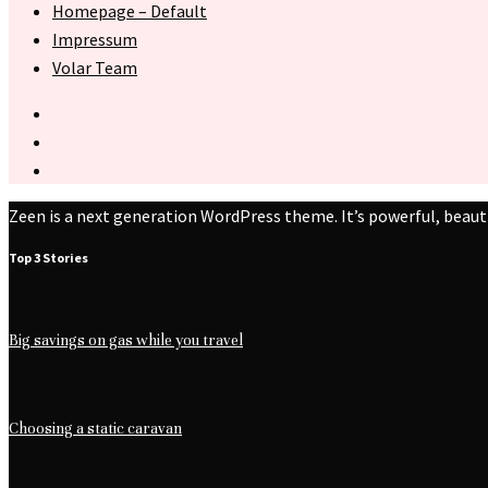
Homepage – Default
Impressum
Volar Team
Zeen is a next generation WordPress theme. It’s powerful, beaut
Top 3 Stories
Big savings on gas while you travel
Choosing a static caravan