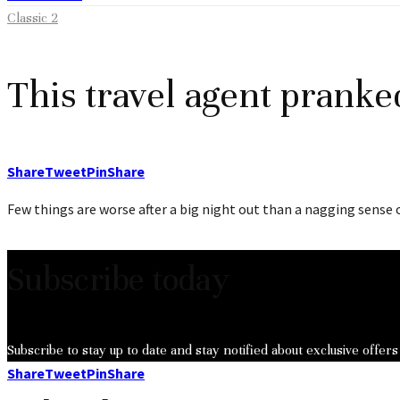
Classic 2
This travel agent pranke
Share
Tweet
Pin
Share
Few things are worse after a big night out than a nagging sense of 
Subscribe today
Subscribe to stay up to date and stay notified about exclusive offers
Share
Tweet
Pin
Share