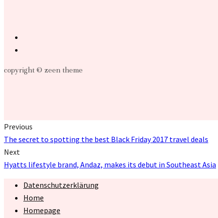
copyright © zeen theme
Previous
The secret to spotting the best Black Friday 2017 travel deals
Next
Hyatts lifestyle brand, Andaz, makes its debut in Southeast Asia
Datenschutzerklärung
Home
Homepage