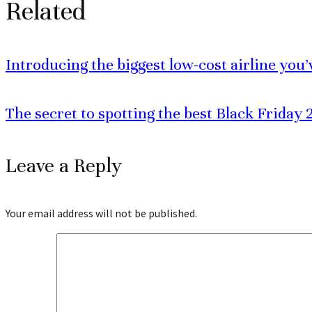
Related
Introducing the biggest low-cost airline you
The secret to spotting the best Black Friday 2
Leave a Reply
Your email address will not be published.