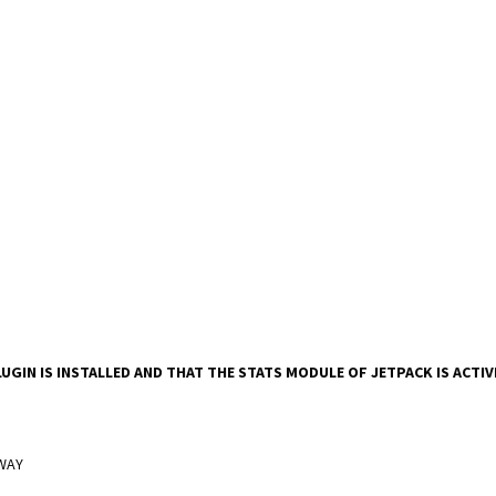
UGIN IS INSTALLED AND THAT THE STATS MODULE OF JETPACK IS ACTI
 WAY