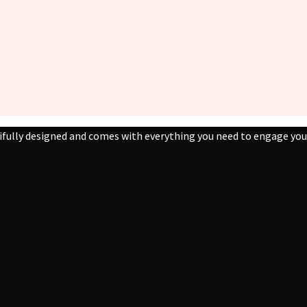
ifully designed and comes with everything you need to engage your