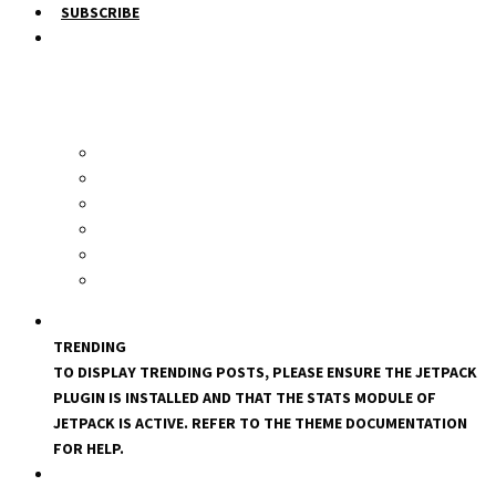
SUBSCRIBE
TRENDING
TO DISPLAY TRENDING POSTS, PLEASE ENSURE THE JETPACK
PLUGIN IS INSTALLED AND THAT THE STATS MODULE OF
JETPACK IS ACTIVE. REFER TO THE THEME DOCUMENTATION
FOR HELP.