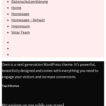
Datenschutzerklärung
Home
Homepage
Homepage – Default
Impressum
Volar Team
Zeen is a next generation WordPress theme. It’s powerful,
beautifully designed and comes with everything you need to
engage your visitors and increase conversions.
Top 3 Stories
Big savings on gas while you travel