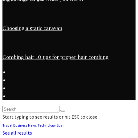
Choosing a static caravan
Combing hair 10 tips for proper hair combing
Start typing to see results or hit ESC to close
Travel
Business
News
Technology
Spain
See all results