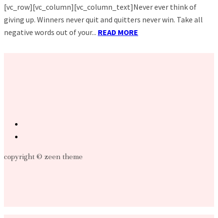
[vc_row][vc_column][vc_column_text]Never ever think of
giving up. Winners never quit and quitters never win. Take all
negative words out of your...
READ MORE
copyright © zeen theme