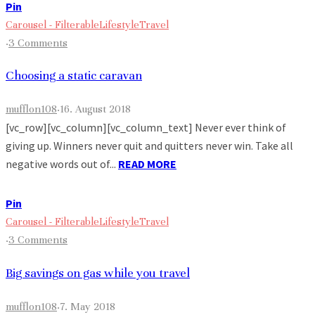
Pin
Carousel - Filterable
Lifestyle
Travel
·
3 Comments
Choosing a static caravan
mufflon108
·
16. August 2018
[vc_row][vc_column][vc_column_text] Never ever think of
giving up. Winners never quit and quitters never win. Take all
negative words out of...
READ MORE
Pin
Carousel - Filterable
Lifestyle
Travel
·
3 Comments
Big savings on gas while you travel
mufflon108
·
7. May 2018