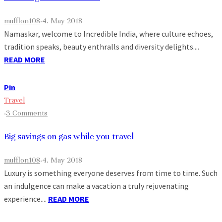
mufflon108
·
4. May 2018
Namaskar, welcome to Incredible India, where culture echoes,
tradition speaks, beauty enthralls and diversity delights....
READ MORE
Pin
Travel
·
3 Comments
Big savings on gas while you travel
mufflon108
·
4. May 2018
Luxury is something everyone deserves from time to time. Such
an indulgence can make a vacation a truly rejuvenating
experience....
READ MORE