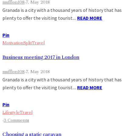
mufflon108
·
7. May 2018
Granada is a city with a thousand years of history that has
plenty to offer the visiting tourist....
READ MORE
Pin
Motivation
Split
Travel
Business meeting 2017 in London
mufflon108
·
7. May 2018
Granada is a city with a thousand years of history that has
plenty to offer the visiting tourist....
READ MORE
Pin
Lifestyle
Travel
·
3 Comments
Choosing a static caravan