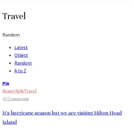
Travel
Random
Latest
Oldest
Random
A to Z
Pin
Beauty
Split
Travel
·
0 Comments
It’s hurricane season but we are visiting Hilton Head
Island