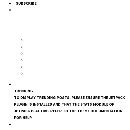
SUBSCRIBE
TRENDING
TO DISPLAY TRENDING POSTS, PLEASE ENSURE THE JETPACK
PLUGIN IS INSTALLED AND THAT THE STATS MODULE OF
JETPACK IS ACTIVE. REFER TO THE THEME DOCUMENTATION
FOR HELP.