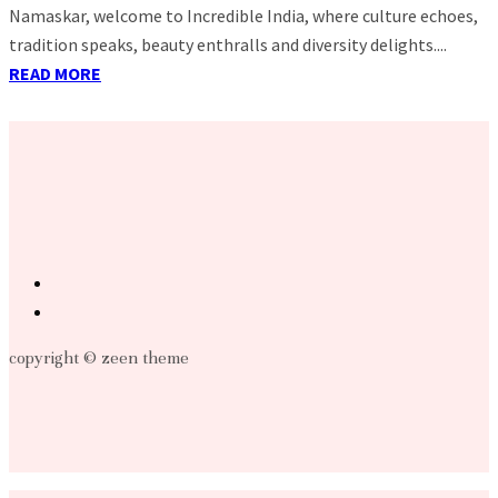
Namaskar, welcome to Incredible India, where culture echoes,
tradition speaks, beauty enthralls and diversity delights....
READ MORE
copyright © zeen theme