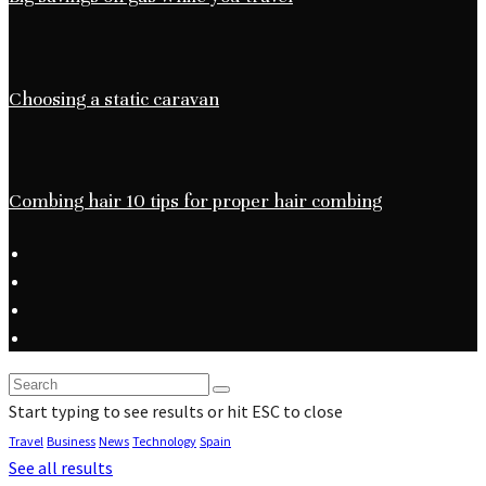
Choosing a static caravan
Combing hair 10 tips for proper hair combing
Start typing to see results or hit ESC to close
Travel
Business
News
Technology
Spain
See all results