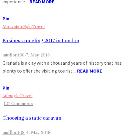
experience....
READ MORE
Pin
Motivation
Split
Travel
Business meeting 2017 in London
mufflon108
·
7. May 2018
Granada is a city with a thousand years of history that has
plenty to offer the visiting tourist....
READ MORE
Pin
Lifestyle
Travel
·
127 Comments
Choosing a static caravan
mufflon108
·
4. May 2018