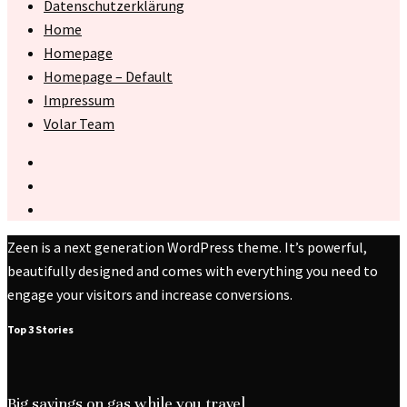
Datenschutzerklärung
Home
Homepage
Homepage – Default
Impressum
Volar Team
Zeen is a next generation WordPress theme. It’s powerful,
beautifully designed and comes with everything you need to
engage your visitors and increase conversions.
Top 3 Stories
Big savings on gas while you travel