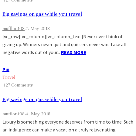
Big savings on gas while you travel
mufflon108
·
7. May 2018
[vc_row][vc_column][vc_column_text]Never ever think of
giving up. Winners never quit and quitters never win. Take all
negative words out of your...
READ MORE
Pin
Travel
·
127 Comments
Big savings on gas while you travel
mufflon108
·
4. May 2018
Luxury is something everyone deserves from time to time. Such
an indulgence can make a vacation a truly rejuvenating