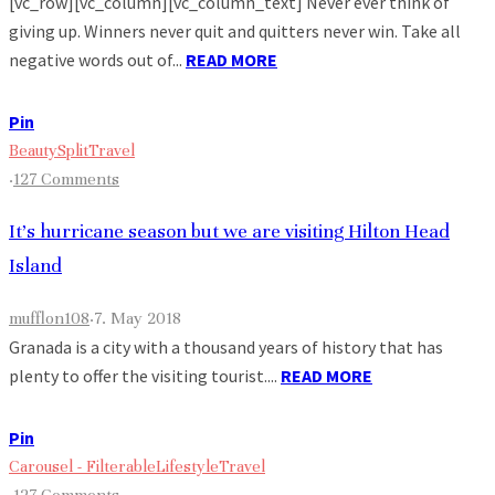
[vc_row][vc_column][vc_column_text] Never ever think of
giving up. Winners never quit and quitters never win. Take all
negative words out of...
READ MORE
Pin
Beauty
Split
Travel
·
127 Comments
It’s hurricane season but we are visiting Hilton Head
Island
mufflon108
·
7. May 2018
Granada is a city with a thousand years of history that has
plenty to offer the visiting tourist....
READ MORE
Pin
Carousel - Filterable
Lifestyle
Travel
·
127 Comments