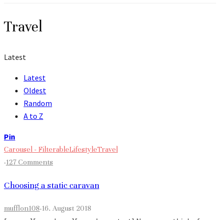
Travel
Latest
Latest
Oldest
Random
A to Z
Pin
Carousel - Filterable
Lifestyle
Travel
·
127 Comments
Choosing a static caravan
mufflon108
·
16. August 2018