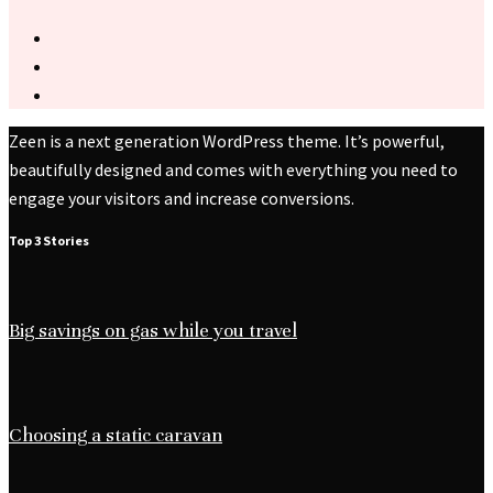
Zeen is a next generation WordPress theme. It’s powerful,
beautifully designed and comes with everything you need to
engage your visitors and increase conversions.
Top 3 Stories
Big savings on gas while you travel
Choosing a static caravan