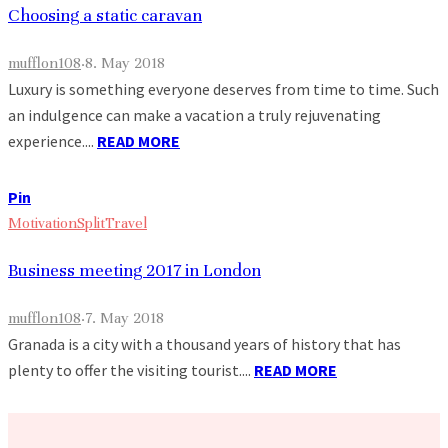
Choosing a static caravan
mufflon108
·
8. May 2018
Luxury is something everyone deserves from time to time. Such
an indulgence can make a vacation a truly rejuvenating
experience....
READ MORE
Pin
Motivation
Split
Travel
Business meeting 2017 in London
mufflon108
·
7. May 2018
Granada is a city with a thousand years of history that has
plenty to offer the visiting tourist....
READ MORE