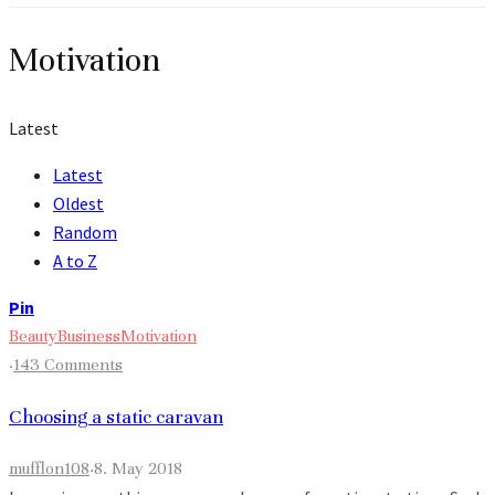
Motivation
Latest
Latest
Oldest
Random
A to Z
Pin
Beauty
Business
Motivation
·
143 Comments
Choosing a static caravan
mufflon108
·
8. May 2018