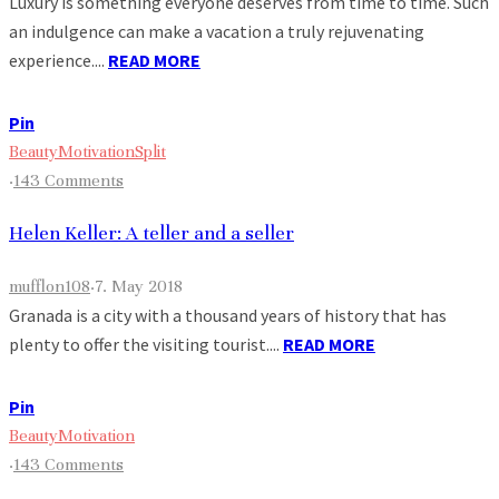
Luxury is something everyone deserves from time to time. Such
an indulgence can make a vacation a truly rejuvenating
experience....
READ MORE
Pin
Beauty
Motivation
Split
·
143 Comments
Helen Keller: A teller and a seller
mufflon108
·
7. May 2018
Granada is a city with a thousand years of history that has
plenty to offer the visiting tourist....
READ MORE
Pin
Beauty
Motivation
·
143 Comments