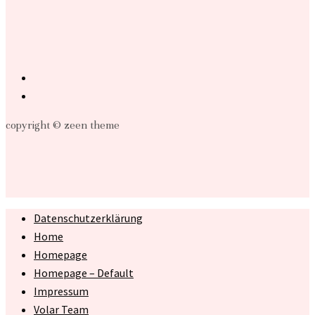
copyright © zeen theme
Datenschutzerklärung
Home
Homepage
Homepage – Default
Impressum
Volar Team