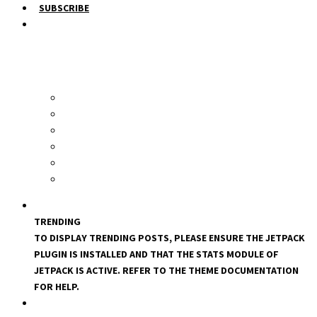
SUBSCRIBE
TRENDING
TO DISPLAY TRENDING POSTS, PLEASE ENSURE THE JETPACK
PLUGIN IS INSTALLED AND THAT THE STATS MODULE OF
JETPACK IS ACTIVE. REFER TO THE THEME DOCUMENTATION
FOR HELP.