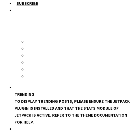
SUBSCRIBE
TRENDING
TO DISPLAY TRENDING POSTS, PLEASE ENSURE THE JETPACK
PLUGIN IS INSTALLED AND THAT THE STATS MODULE OF
JETPACK IS ACTIVE. REFER TO THE THEME DOCUMENTATION
FOR HELP.