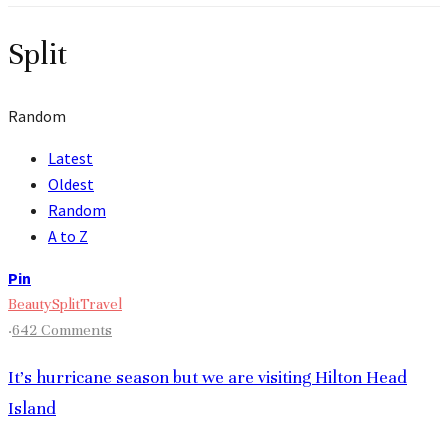
Split
Random
Latest
Oldest
Random
A to Z
Pin
Beauty
Split
Travel
·
642 Comments
It’s hurricane season but we are visiting Hilton Head
Island