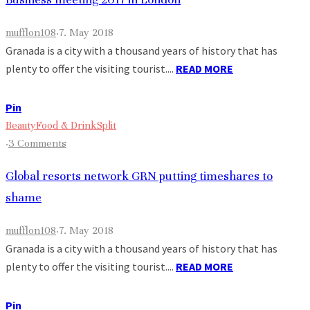
mufflon108
·
7. May 2018
Granada is a city with a thousand years of history that has
plenty to offer the visiting tourist....
READ MORE
Pin
Beauty
Food & Drink
Split
·
3 Comments
Global resorts network GRN putting timeshares to
shame
mufflon108
·
7. May 2018
Granada is a city with a thousand years of history that has
plenty to offer the visiting tourist....
READ MORE
Pin