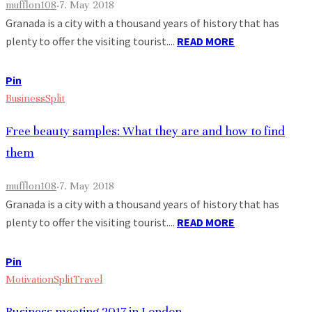
mufflon108
·
7. May 2018
Granada is a city with a thousand years of history that has
plenty to offer the visiting tourist....
READ MORE
Pin
Business
Split
Free beauty samples: What they are and how to find
them
mufflon108
·
7. May 2018
Granada is a city with a thousand years of history that has
plenty to offer the visiting tourist....
READ MORE
Pin
Motivation
Split
Travel
Business meeting 2017 in London