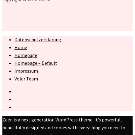
Datenschutzerklärung
Home
Homepage
Homepage – Default
Impressum
Volar Team
Zeen is a next generation WordPress theme. It’s powerful,
beautifully designed and comes with everything you need to