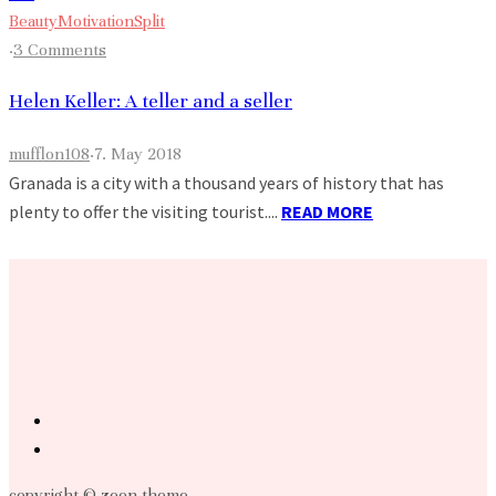
Beauty
Motivation
Split
·
3 Comments
Helen Keller: A teller and a seller
mufflon108
·
7. May 2018
Granada is a city with a thousand years of history that has
plenty to offer the visiting tourist....
READ MORE
copyright © zeen theme