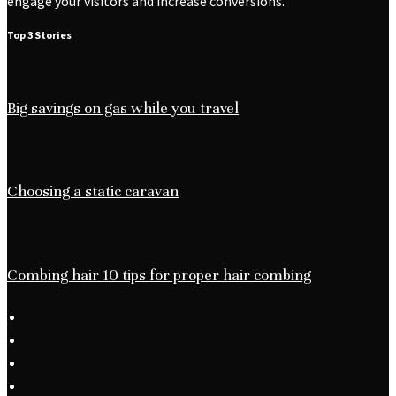
engage your visitors and increase conversions.
Top 3 Stories
Big savings on gas while you travel
Choosing a static caravan
Combing hair 10 tips for proper hair combing