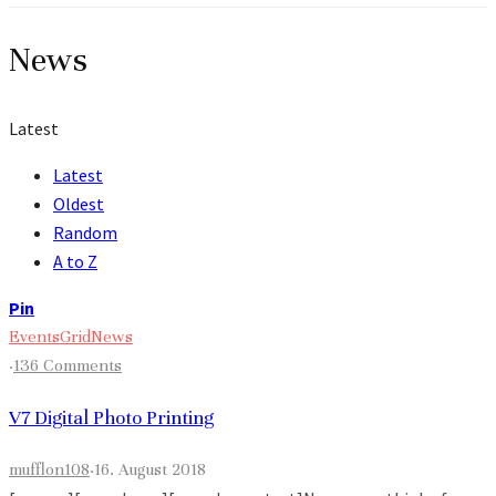
News
Latest
Latest
Oldest
Random
A to Z
Pin
Events
Grid
News
·
136 Comments
V7 Digital Photo Printing
mufflon108
·
16. August 2018