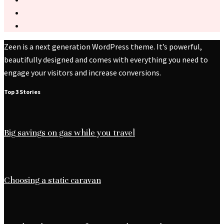
Zeen is a next generation WordPress theme. It’s powerful,
beautifully designed and comes with everything you need to
engage your visitors and increase conversions.
Top 3 Stories
Big savings on gas while you travel
Choosing a static caravan