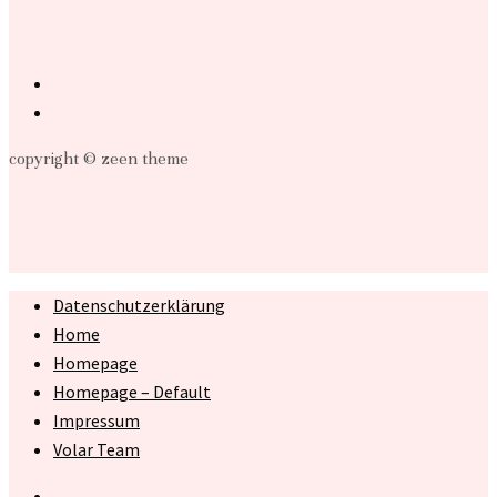
copyright © zeen theme
Datenschutzerklärung
Home
Homepage
Homepage – Default
Impressum
Volar Team