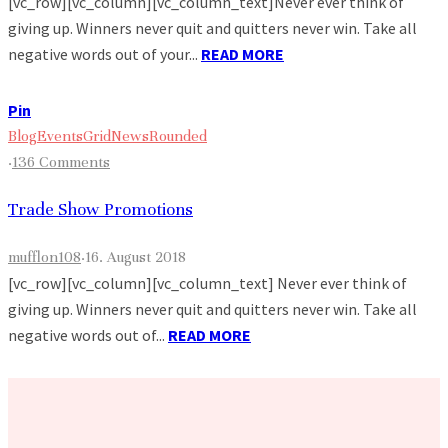
[vc_row][vc_column][vc_column_text]Never ever think of
giving up. Winners never quit and quitters never win. Take all
negative words out of your...
READ MORE
Pin
Blog
Events
Grid
News
Rounded
·
136 Comments
Trade Show Promotions
mufflon108
·
16. August 2018
[vc_row][vc_column][vc_column_text] Never ever think of
giving up. Winners never quit and quitters never win. Take all
negative words out of...
READ MORE