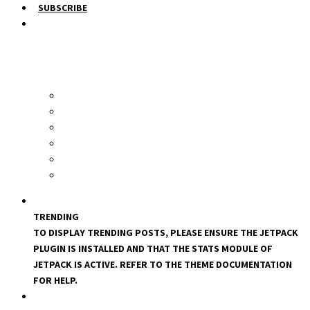
SUBSCRIBE
TRENDING
TO DISPLAY TRENDING POSTS, PLEASE ENSURE THE JETPACK
PLUGIN IS INSTALLED AND THAT THE STATS MODULE OF
JETPACK IS ACTIVE. REFER TO THE THEME DOCUMENTATION
FOR HELP.