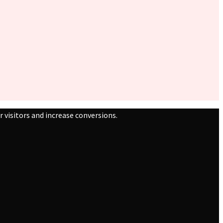
 visitors and increase conversions.