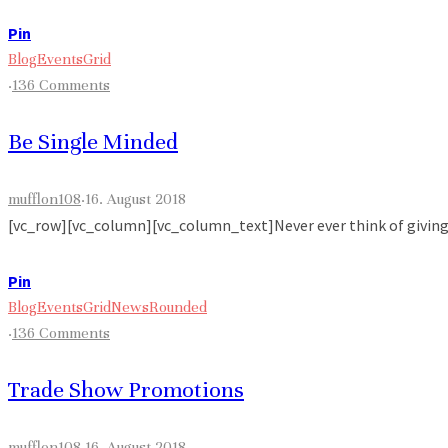
Pin
Blog
Events
Grid
·
136 Comments
Be Single Minded
mufflon108
·
16. August 2018
[vc_row][vc_column][vc_column_text]Never ever think of giving up
Pin
Blog
Events
Grid
News
Rounded
·
136 Comments
Trade Show Promotions
mufflon108
·
16. August 2018