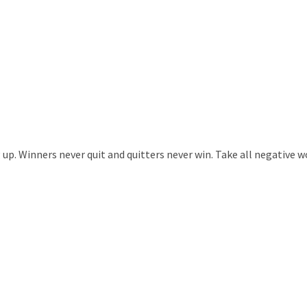
. Winners never quit and quitters never win. Take all negative wor