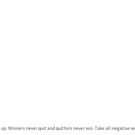
. Winners never quit and quitters never win. Take all negative wor