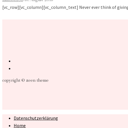
[vc_row][vc_column][vc_column_text] Never ever think of giving u
copyright © zeen theme
Datenschutzerklärung
Home