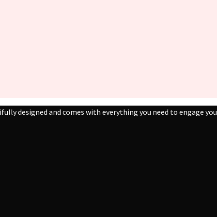
ifully designed and comes with everything you need to engage your