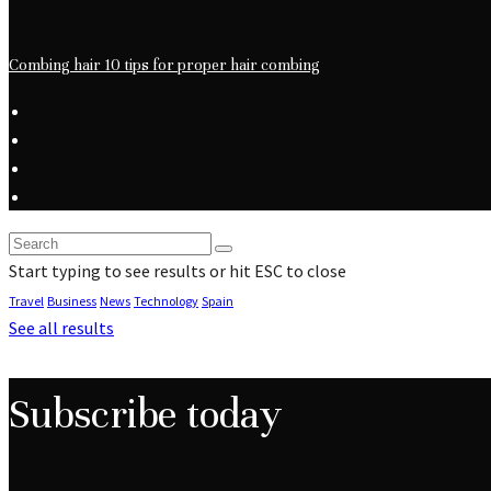
Combing hair 10 tips for proper hair combing
Start typing to see results or hit ESC to close
Travel
Business
News
Technology
Spain
See all results
Subscribe today