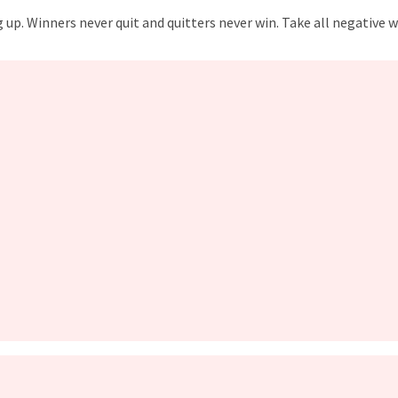
p. Winners never quit and quitters never win. Take all negative wo