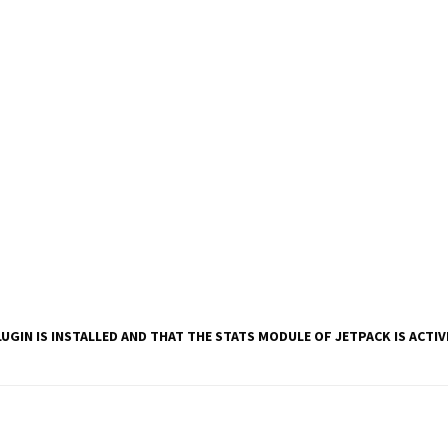
UGIN IS INSTALLED AND THAT THE STATS MODULE OF JETPACK IS ACTI