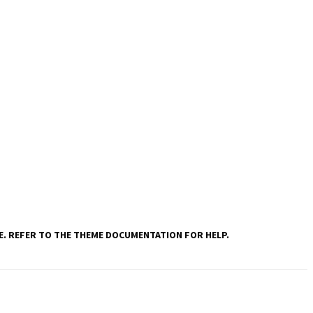
VE. REFER TO THE THEME DOCUMENTATION FOR HELP.