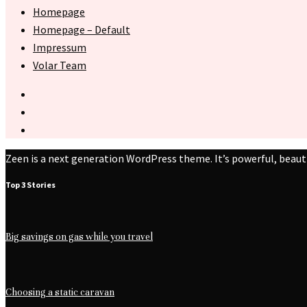
Homepage
Homepage – Default
Impressum
Volar Team
Zeen is a next generation WordPress theme. It’s powerful, beaut
Top 3 Stories
Big savings on gas while you travel
Choosing a static caravan