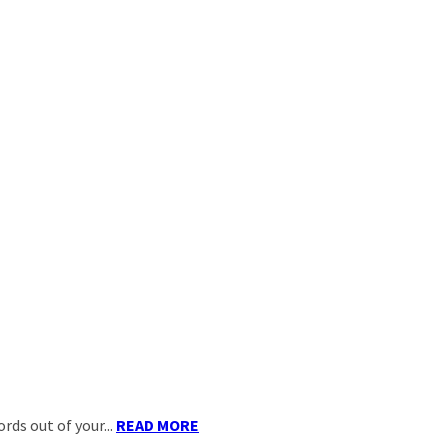
ds out of your...
READ MORE