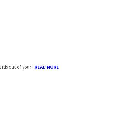
ds out of your...
READ MORE