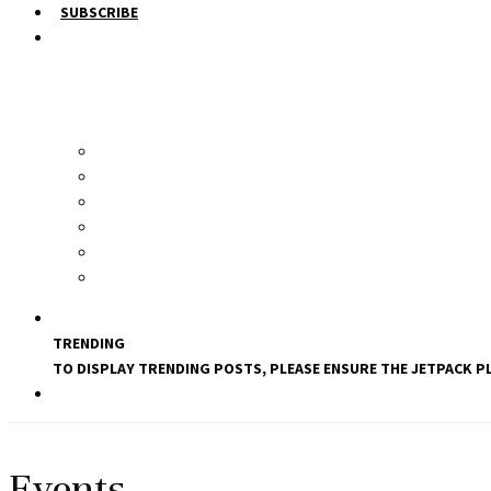
SUBSCRIBE
TRENDING
TO DISPLAY TRENDING POSTS, PLEASE ENSURE THE JETPACK PL
Events