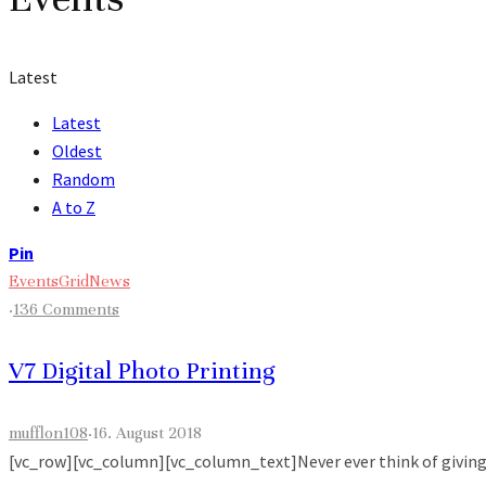
Latest
Latest
Oldest
Random
A to Z
Pin
Events
Grid
News
·
136 Comments
V7 Digital Photo Printing
mufflon108
·
16. August 2018
[vc_row][vc_column][vc_column_text]Never ever think of giving up