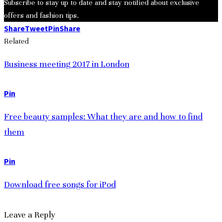
Subscribe to stay up to date and stay notified about exclusive
offers and fashion tips.
Share
Tweet
Pin
Share
Related
Business meeting 2017 in London
Pin
Free beauty samples: What they are and how to find
them
Pin
Download free songs for iPod
Leave a Reply