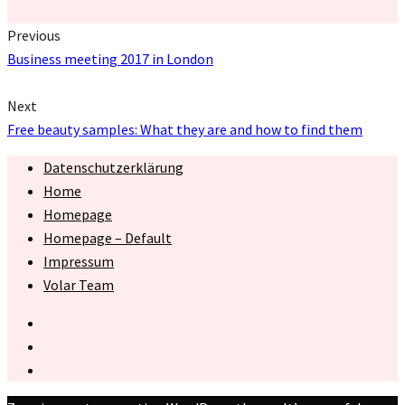
Previous
Business meeting 2017 in London
Next
Free beauty samples: What they are and how to find them
Datenschutzerklärung
Home
Homepage
Homepage – Default
Impressum
Volar Team