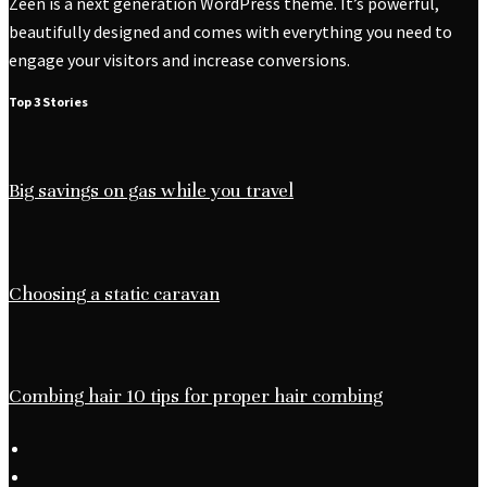
Zeen is a next generation WordPress theme. It’s powerful,
beautifully designed and comes with everything you need to
engage your visitors and increase conversions.
Top 3 Stories
Big savings on gas while you travel
Choosing a static caravan
Combing hair 10 tips for proper hair combing