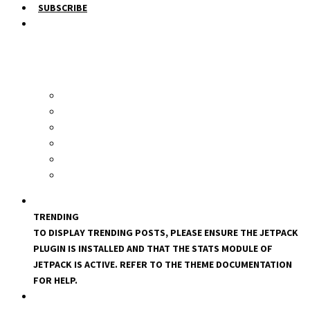
SUBSCRIBE
TRENDING
TO DISPLAY TRENDING POSTS, PLEASE ENSURE THE JETPACK
PLUGIN IS INSTALLED AND THAT THE STATS MODULE OF
JETPACK IS ACTIVE. REFER TO THE THEME DOCUMENTATION
FOR HELP.