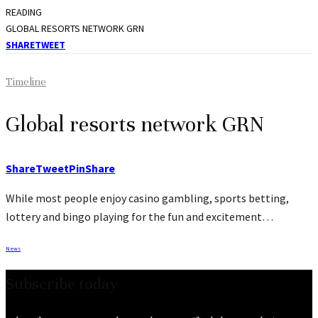
READING
GLOBAL RESORTS NETWORK GRN
SHARE
TWEET
Timeline
Global resorts network GRN
Share
Tweet
Pin
Share
While most people enjoy casino gambling, sports betting,
lottery and bingo playing for the fun and excitement…
News
Subscribe today