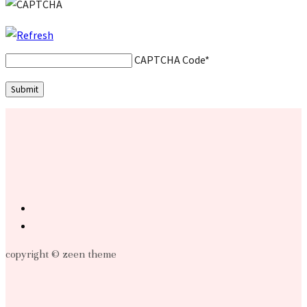
CAPTCHA Code
*
copyright © zeen theme