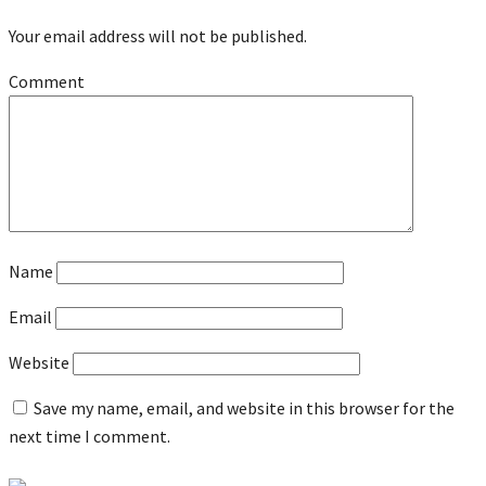
Your email address will not be published.
Comment
Name
Email
Website
Save my name, email, and website in this browser for the
next time I comment.