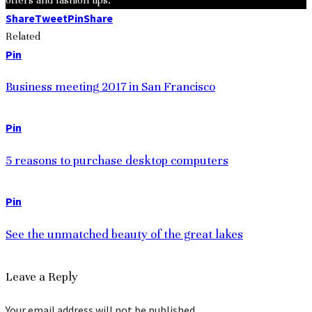
Share
Tweet
Pin
Share
Related
Pin
Business meeting 2017 in San Francisco
Pin
5 reasons to purchase desktop computers
Pin
See the unmatched beauty of the great lakes
Leave a Reply
Your email address will not be published.