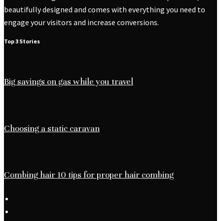
beautifully designed and comes with everything you need to
engage your visitors and increase conversions.
Top 3 Stories
Big savings on gas while you travel
Choosing a static caravan
Combing hair 10 tips for proper hair combing