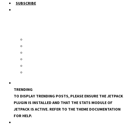
SUBSCRIBE
TRENDING
TO DISPLAY TRENDING POSTS, PLEASE ENSURE THE JETPACK
PLUGIN IS INSTALLED AND THAT THE STATS MODULE OF
JETPACK IS ACTIVE. REFER TO THE THEME DOCUMENTATION
FOR HELP.