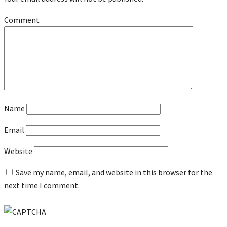
Comment
Name
Email
Website
Save my name, email, and website in this browser for the
next time I comment.