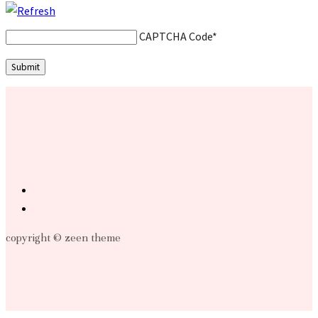
CAPTCHA Code
*
copyright © zeen theme