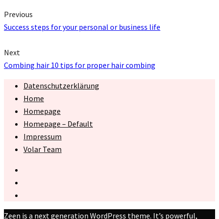
Previous
Success steps for your personal or business life
Next
Combing hair 10 tips for proper hair combing
Datenschutzerklärung
Home
Homepage
Homepage – Default
Impressum
Volar Team
Zeen is a next generation WordPress theme. It’s powerful,