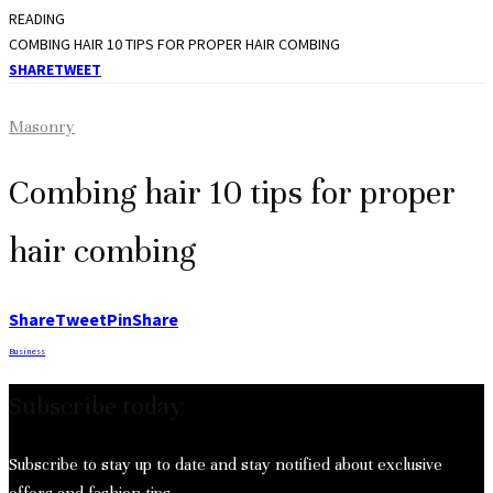
READING
COMBING HAIR 10 TIPS FOR PROPER HAIR COMBING
SHARE
TWEET
Masonry
Combing hair 10 tips for proper
hair combing
Share
Tweet
Pin
Share
Business
Subscribe today
Subscribe to stay up to date and stay notified about exclusive
offers and fashion tips.