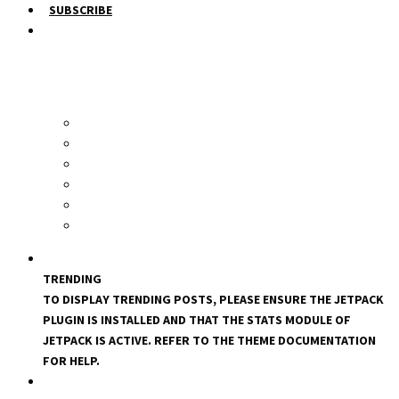
SUBSCRIBE
TRENDING
TO DISPLAY TRENDING POSTS, PLEASE ENSURE THE JETPACK
PLUGIN IS INSTALLED AND THAT THE STATS MODULE OF
JETPACK IS ACTIVE. REFER TO THE THEME DOCUMENTATION
FOR HELP.