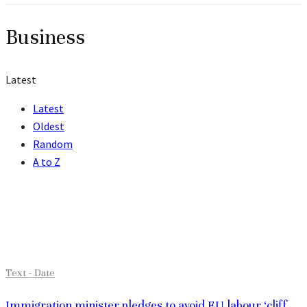
Business
Latest
Latest
Oldest
Random
A to Z
Grid
Investment trend monitor: Top trends in 2017
Text - Date
Immigration minister pledges to avoid EU labour ‘cliff