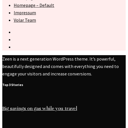
Homepage – Default
Impressum
Volar Team
Zeen is a next generation WordPress theme. It’s powerful,
beautifully designed and comes with everything you need to
engage your visitors and increase conversions.
Top 3 Stories
Big savings on gas while you travel