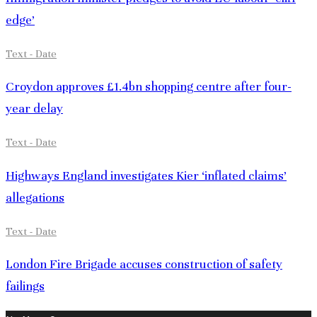
edge’
Text - Date
Croydon approves £1.4bn shopping centre after four-
year delay
Text - Date
Highways England investigates Kier ‘inflated claims’
allegations
Text - Date
London Fire Brigade accuses construction of safety
failings