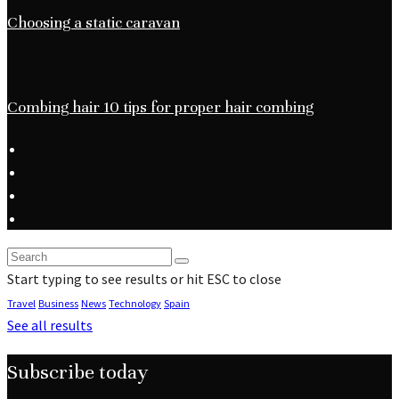
Choosing a static caravan
Combing hair 10 tips for proper hair combing
Start typing to see results or hit ESC to close
Travel
Business
News
Technology
Spain
See all results
Subscribe today