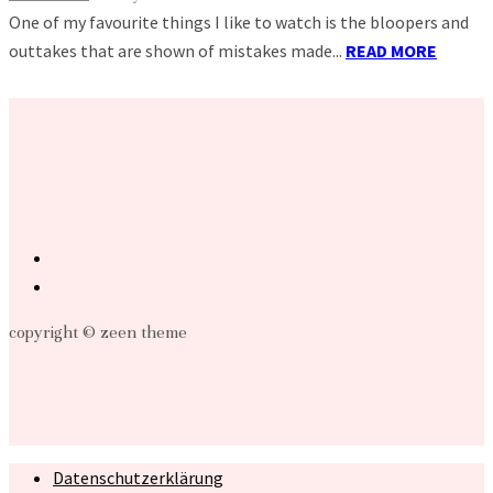
One of my favourite things I like to watch is the bloopers and
outtakes that are shown of mistakes made...
READ MORE
copyright © zeen theme
Datenschutzerklärung