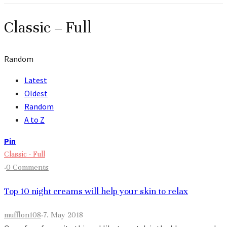
Classic – Full
Random
Latest
Oldest
Random
A to Z
Pin
Classic - Full
·
0 Comments
Top 10 night creams will help your skin to relax
mufflon108
·
7. May 2018