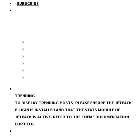
SUBSCRIBE
TRENDING
TO DISPLAY TRENDING POSTS, PLEASE ENSURE THE JETPACK
PLUGIN IS INSTALLED AND THAT THE STATS MODULE OF
JETPACK IS ACTIVE. REFER TO THE THEME DOCUMENTATION
FOR HELP.