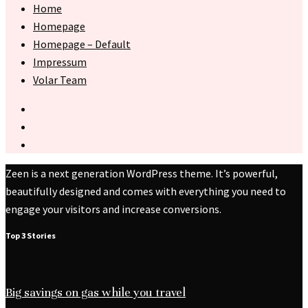
Home
Homepage
Homepage – Default
Impressum
Volar Team
Zeen is a next generation WordPress theme. It’s powerful,
beautifully designed and comes with everything you need to
engage your visitors and increase conversions.
Top 3 Stories
Big savings on gas while you travel