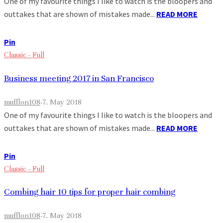
One of my favourite things I like to watch is the bloopers and
outtakes that are shown of mistakes made...
READ MORE
Pin
Classic - Full
Business meeting 2017 in San Francisco
mufflon108
·
7. May 2018
One of my favourite things I like to watch is the bloopers and
outtakes that are shown of mistakes made...
READ MORE
Pin
Classic - Full
Combing hair 10 tips for proper hair combing
mufflon108
·
7. May 2018