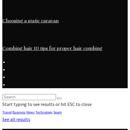
Choosing a static caravan
Combing hair 10 tips for proper hair combing
Start typing to see results or hit ESC to close
Travel
Business
News
Technology
Spain
See all results