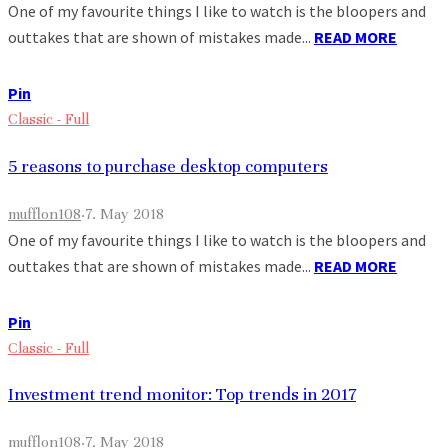
One of my favourite things I like to watch is the bloopers and
outtakes that are shown of mistakes made...
READ MORE
Pin
Classic - Full
5 reasons to purchase desktop computers
mufflon108
·
7. May 2018
One of my favourite things I like to watch is the bloopers and
outtakes that are shown of mistakes made...
READ MORE
Pin
Classic - Full
Investment trend monitor: Top trends in 2017
mufflon108
·
7. May 2018